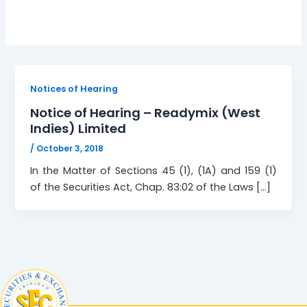
Notices of Hearing
Notice of Hearing – Readymix (West
Indies) Limited
/
October 3, 2018
In the Matter of Sections 45 (1), (1A) and 159 (1)
of the Securities Act, Chap. 83:02 of the Laws […]