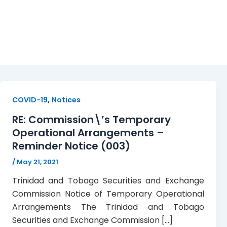
registrants
,
COVID-19
Notices
RE: Commission\’s Temporary
Operational Arrangements –
Reminder Notice (003)
/
May 21, 2021
Trinidad and Tobago Securities and Exchange
Commission Notice of Temporary Operational
Arrangements The Trinidad and Tobago
Securities and Exchange Commission […]