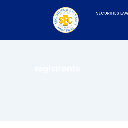
Skip
to
SECURITIES LA
content
registrants