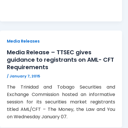
Media Releases
Media Release – TTSEC gives
guidance to registrants on AML- CFT
Requirements
/
January 7, 2015
The Trinidad and Tobago Securities and
Exchange Commission hosted an informative
session for its securities market registrants
titled AML/CFT – The Money, the Law and You
on Wednesday January 07.