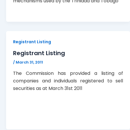
mechanisms used by the Trinidad and Tobago
Registrant Listing
Registrant Listing
/
March 31, 2011
The Commission has provided a listing of
companies and individuals registered to sell
securities as at March 31st 2011