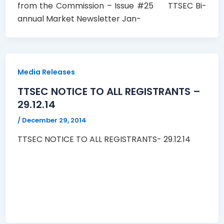
from the Commission – Issue #25 TTSEC Bi-
annual Market Newsletter Jan-
Media Releases
TTSEC NOTICE TO ALL REGISTRANTS –
29.12.14
/
December 29, 2014
TTSEC NOTICE TO ALL REGISTRANTS- 29.12.14