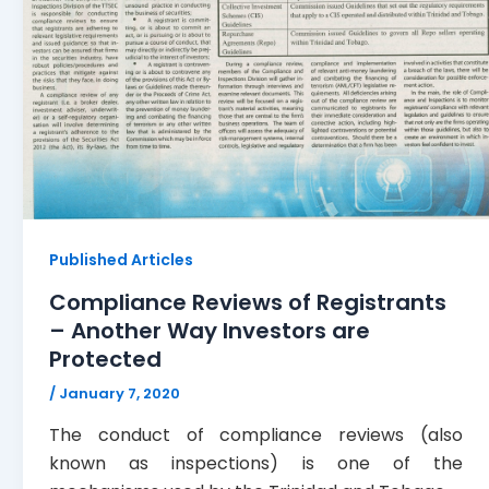
Published Articles
Compliance Reviews of Registrants
– Another Way Investors are
Protected
/
January 7, 2020
The conduct of compliance reviews (also
known as inspections) is one of the