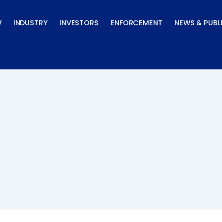
W
INDUSTRY
INVESTORS
ENFORCEMENT
NEWS & PUBL