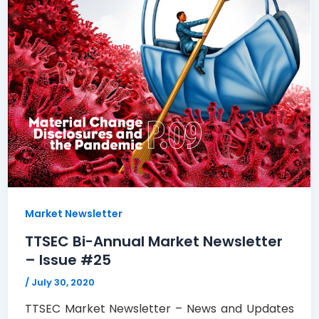
Market Newsletter
TTSEC Bi-Annual Market Newsletter
– Issue #25
/
July 30, 2020
TTSEC Market Newsletter – News and Updates