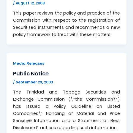
/
August 12, 2009
This paper reviews the policy and practice of the
Commission with respect to the registration of
Securitized Instruments and recommends a new
policy framework to treat with these matters.
Media Releases
Public Notice
/
September 29, 2003
The Trinidad and Tobago Securities and
Exchange Commission (\”the Commission\”)
has issued a Policy Guideline on Listed
Companies\’ Handling of Material and Price
Sensitive Information and a Statement of Best
Disclosure Practices regarding such information.