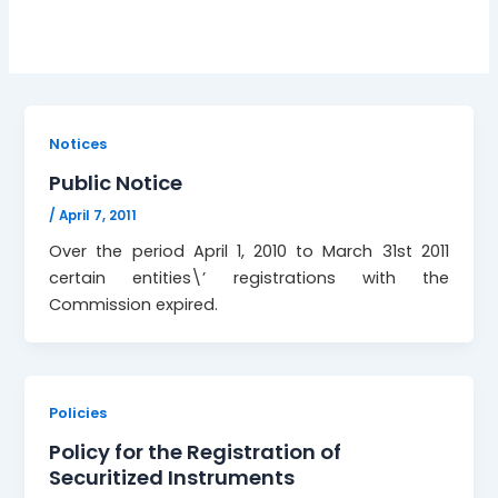
Notices
Public Notice
/
April 7, 2011
Over the period April 1, 2010 to March 31st 2011
certain entities\’ registrations with the
Commission expired.
Policies
Policy for the Registration of
Securitized Instruments