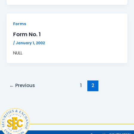
Forms
Form No. 1
/
January 1, 2002
NULL
←
Previous
1
2