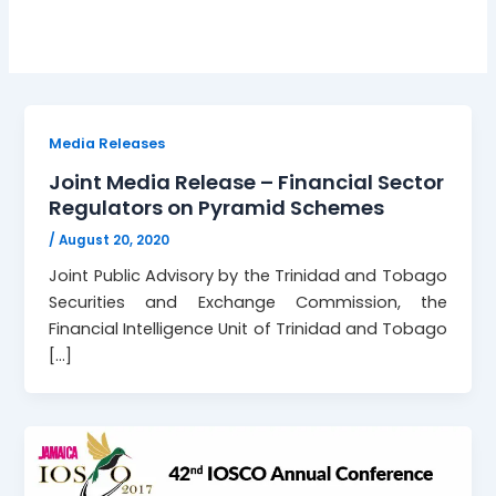
Media Releases
Joint Media Release – Financial Sector
Regulators on Pyramid Schemes
/
August 20, 2020
Joint Public Advisory by the Trinidad and Tobago
Securities and Exchange Commission, the
Financial Intelligence Unit of Trinidad and Tobago
[…]