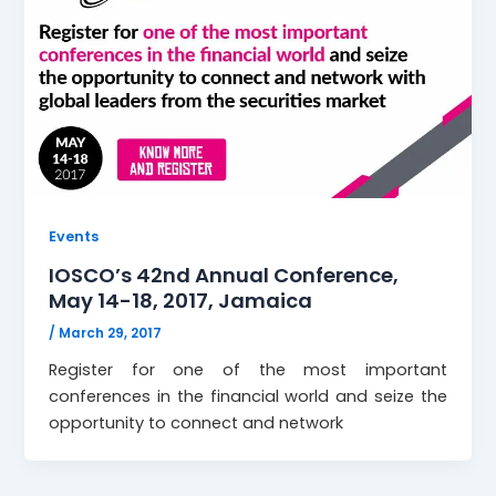
Events
IOSCO’s 42nd Annual Conference,
May 14-18, 2017, Jamaica
/
March 29, 2017
Register for one of the most important
conferences in the financial world and seize the
opportunity to connect and network