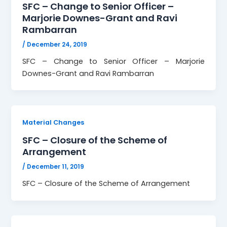
SFC – Change to Senior Officer –
Marjorie Downes-Grant and Ravi
Rambarran
/
December 24, 2019
SFC – Change to Senior Officer – Marjorie
Downes-Grant and Ravi Rambarran
Material Changes
SFC – Closure of the Scheme of
Arrangement
/
December 11, 2019
SFC – Closure of the Scheme of Arrangement