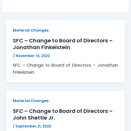
Material Changes
SFC – Change to Board of Directors –
Jonathan Finkelstein
/
November 14, 2022
SFC – Change to Board of Directors – Jonathan
Finkelstein
Material Changes
SFC – Change to Board of Directors –
John Shettle Jr.
/
September 21, 2020