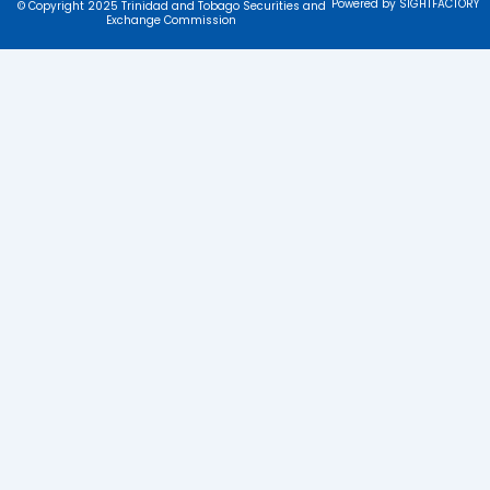
Powered by SIGHTFACTORY
© Copyright 2025 Trinidad and Tobago Securities and
Exchange Commission