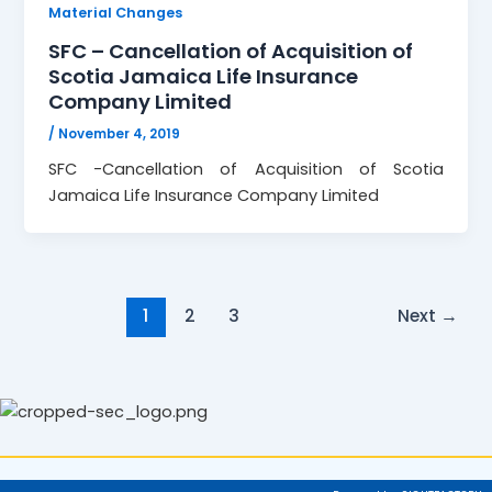
Material Changes
SFC – Cancellation of Acquisition of
Scotia Jamaica Life Insurance
Company Limited
/
November 4, 2019
SFC -Cancellation of Acquisition of Scotia
Jamaica Life Insurance Company Limited
1
2
3
Next
→