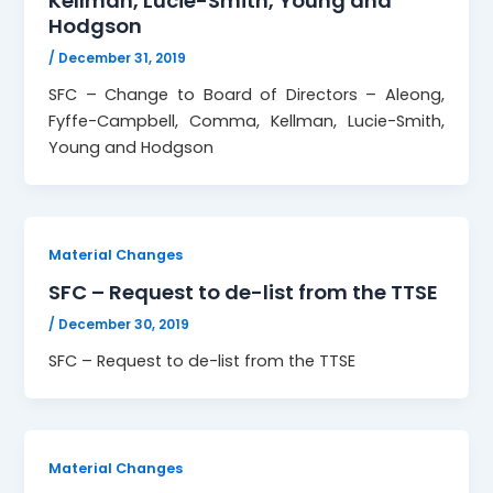
Kellman, Lucie-Smith, Young and
Hodgson
/
December 31, 2019
SFC – Change to Board of Directors – Aleong,
Fyffe-Campbell, Comma, Kellman, Lucie-Smith,
Young and Hodgson
Material Changes
SFC – Request to de-list from the TTSE
/
December 30, 2019
SFC – Request to de-list from the TTSE
Material Changes