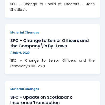
SFC – Change to Board of Directors – John
Shettle Jr.
Material Changes
SFC – Change to Senior Officers and
the Company\’s By-Laws
/
July 6, 2020
SFC – Change to Senior Officers and the
Company’s By-Laws
Material Changes
SFC – Update on Scotiabank
Insurance Transaction