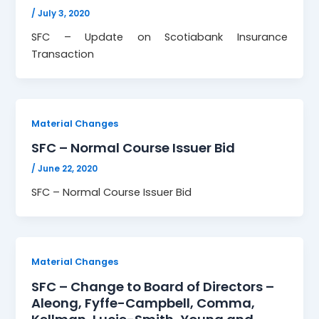
/
July 3, 2020
SFC – Update on Scotiabank Insurance
Transaction
Material Changes
SFC – Normal Course Issuer Bid
/
June 22, 2020
SFC – Normal Course Issuer Bid
Material Changes
SFC – Change to Board of Directors –
Aleong, Fyffe-Campbell, Comma,