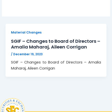
Material Changes
SGIF – Changes to Board of Directors –
Amalia Maharaj, Aileen Corrigan
/
December 19, 2023
SGIF – Changes to Board of Directors – Amalia
Maharaj, Aileen Corrigan