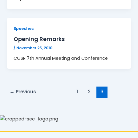
Speeches
Opening Remarks
/
November 25, 2010
CGSR 7th Annual Meeting and Conference
←
Previous
1
2
3