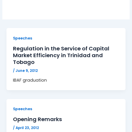
Speeches
Regulation in the Service of Capital
Market Efficiency in Trinidad and
Tobago
/
June 9, 2012
IBAF graduation
Speeches
Opening Remarks
/
April 23, 2012