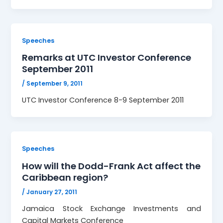
Speeches
Remarks at UTC Investor Conference
September 2011
/
September 9, 2011
UTC Investor Conference 8-9 September 2011
Speeches
How will the Dodd-Frank Act affect the
Caribbean region?
/
January 27, 2011
Jamaica Stock Exchange Investments and
Capital Markets Conference