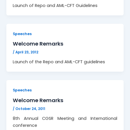
Launch of Repo and AML-CFT Guidelines
Speeches
Welcome Remarks
/
April 23, 2012
Launch of the Repo and AML-CFT guidelines
Speeches
Welcome Remarks
/
October 24, 2011
8th Annual CGSR Meeting and International
conference