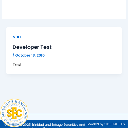
NULL
Developer Test
/
October 18, 2010
Test
Powered by SIGHTFACTORY
© Copyright 2025 Trinidad and Tobago Securities and