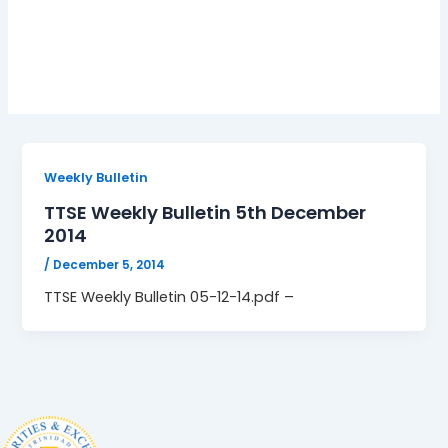
05-12-14.pdf
Weekly Bulletin
TTSE Weekly Bulletin 5th December
2014
/
December 5, 2014
TTSE Weekly Bulletin 05-12-14.pdf –