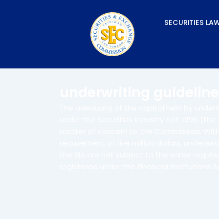
Skip
to
SECURITIES LA
content
underwriting guidelin
The adequacy of the capital held by underw
under the Securities Industry Act, 1995 (th
matter of concern to the Commission. With
requirement of five million dollars, underwri
the SIA are not subject to the same requi
registered under the Financial Institutions Ac