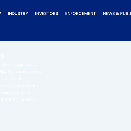
W
INDUSTRY
INVESTORS
ENFORCEMENT
NEWS & PUBL
es
riters registered
e SIA) has become a
 a capital
ters registered under
rements as those
t, 1993 (the FIA).