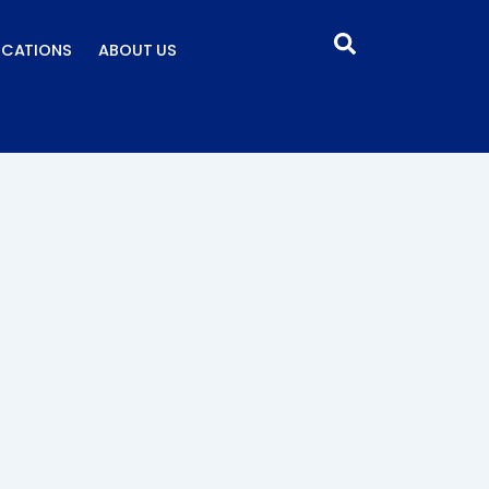
ICATIONS
ABOUT US