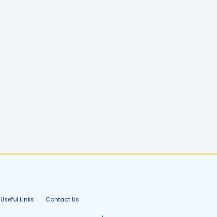
Useful Links
Contact Us