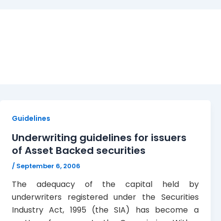
underwriting guidelines
Guidelines
Underwriting guidelines for issuers
of Asset Backed securities
/
September 6, 2006
The adequacy of the capital held by
underwriters registered under the Securities
Industry Act, 1995 (the SIA) has become a