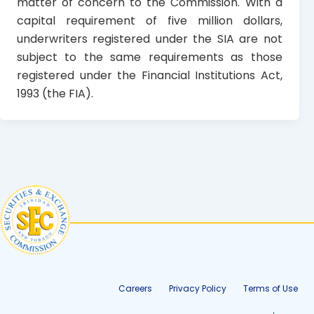
matter of concern to the Commission. With a
capital requirement of five million dollars,
underwriters registered under the SIA are not
subject to the same requirements as those
registered under the Financial Institutions Act,
1993 (the FIA).
Careers
Privacy Policy
Terms of Use