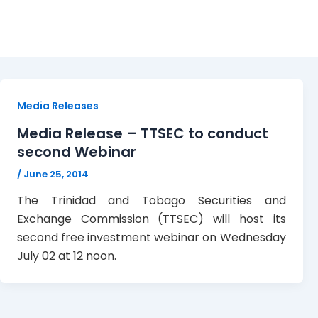
webinar
Media Releases
Media Release – TTSEC to conduct
second Webinar
/
June 25, 2014
The Trinidad and Tobago Securities and
Exchange Commission (TTSEC) will host its
second free investment webinar on Wednesday
July 02 at 12 noon.