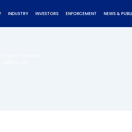
W
INDUSTRY
INVESTORS
ENFORCEMENT
NEWS & PUBL
xchange Commission
t webinar on