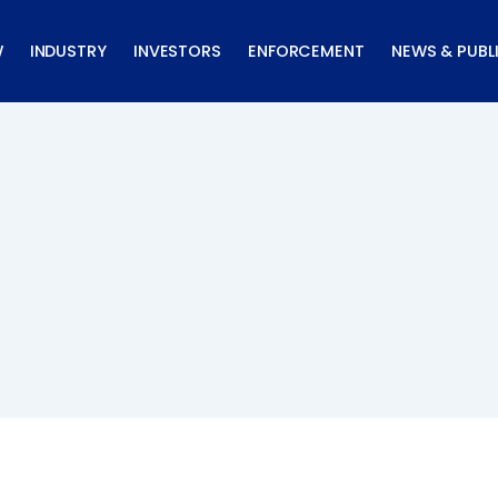
W
INDUSTRY
INVESTORS
ENFORCEMENT
NEWS & PUBL