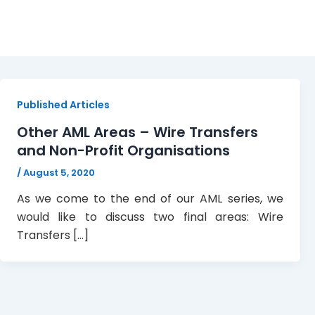
Wire Transfers
Published Articles
Other AML Areas – Wire Transfers
and Non-Profit Organisations
/
August 5, 2020
As we come to the end of our AML series, we
would like to discuss two final areas: Wire
Transfers […]