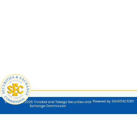
Powered by SIGHTFACTORY
© Copyright 2025 Trinidad and Tobago Securities and
Exchange Commission