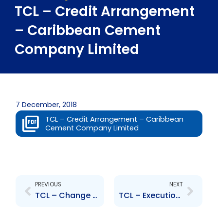
TCL – Credit Arrangement
– Caribbean Cement
Company Limited
7 December, 2018
TCL – Credit Arrangement – Caribbean
Cement Company Limited
Prev
Next
PREVIOUS
NEXT
TCL – Change to Senior Officer – Rafael Ernesto Lopez
TCL – Execution of Collateral Mortgage and Collateral Guarantee Agreements