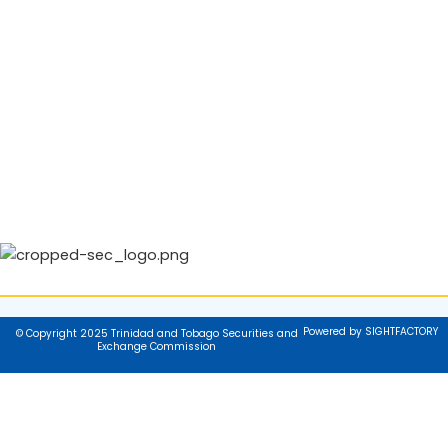
Powered by SIGHTFACTORY
© Copyright 2025 Trinidad and Tobago Securities and
Exchange Commission