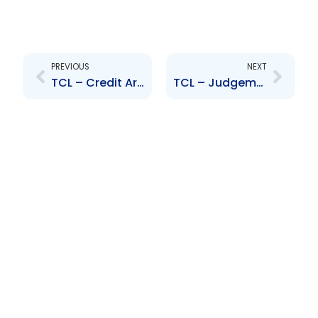
Prev
Next
PREVIOUS
NEXT
TCL – Credit Arrangement – Caribbean Cement Company Limited
TCL – Judgement re. Matter between Woodford Construction, RML and The Attorney General Office