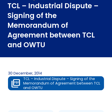
TCL – Industrial Dispute –
Signing of the
Memorandum of
Agreement between TCL
and OWTU
30 December, 2014
TCL – Industrial Dispute – Signing of the
Memorandum of Agreement between TCL
and OWTU
Prev
Next