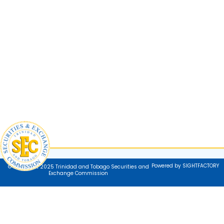
Powered by SIGHTFACTORY
© Copyright 2025 Trinidad and Tobago Securities and
Exchange Commission