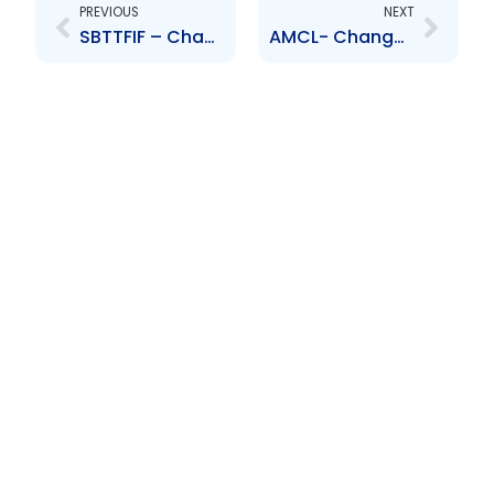
PREVIOUS
NEXT
SBTTFIF – Change to Board of Directors – Marcel Schroder
AMCL- Changes to Board of Director – Appointment of Mr Alan Sadler