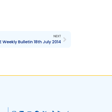
Next
NEXT
 Weekly Bulletin 18th July 2014
I
L
Y
F
X
T
G
A