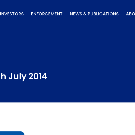
INVESTORS
ENFORCEMENT
NEWS & PUBLICATIONS
ABO
th July 2014