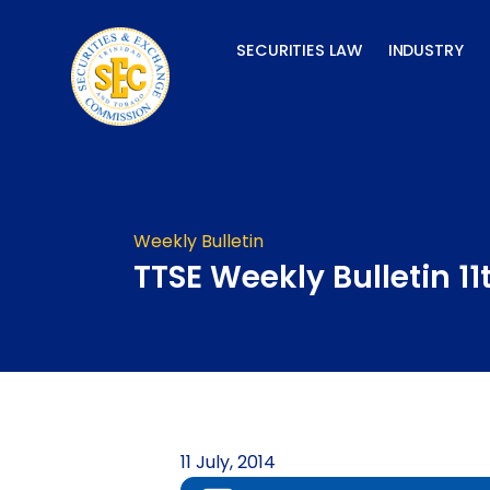
Skip
to
SECURITIES LAW
INDUSTRY
content
Weekly Bulletin
TTSE Weekly Bulletin 11
11 July, 2014