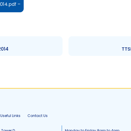
014.pdf –
2014
TTSE
Useful Links
Contact Us
, Tower D
Monday to Friday 8am to 4pm