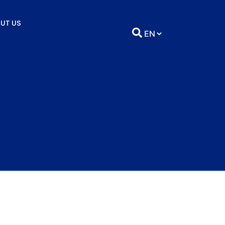
UT US