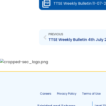
TTSE Weekly Bulletin 11-07-2
Prev
PREVIOUS
TTSE Weekly Bulletin 4th July 
Careers
Privacy Policy
Terms of Use
Level 23