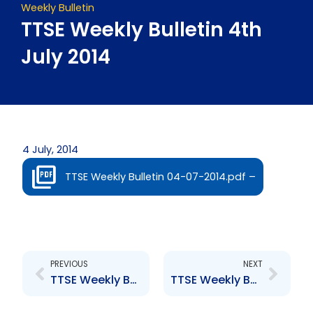
Weekly Bulletin
TTSE Weekly Bulletin 4th
July 2014
4 July, 2014
TTSE Weekly Bulletin 04-07-2014.pdf –
Prev
Next
PREVIOUS
NEXT
TTSE Weekly Bulletin 27th June, 2014
TTSE Weekly Bulletin 11th July 2014