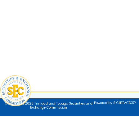
Powered by SIGHTFACTORY
© Copyright 2025 Trinidad and Tobago Securities and
Exchange Commission