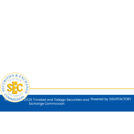
Powered by SIGHTFACTORY
© Copyright 2025 Trinidad and Tobago Securities and
Exchange Commission