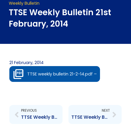
Weekly Bulletin
TTSE Weekly Bulletin 21st
February, 2014
21 February, 2014
TTSE weekly bulletin 21-2-14.pdf –
Prev
Next
PREVIOUS
NEXT
TTSE Weekly Bulletin 14th February, 2014
TTSE Weekly Bulletin 28th February, 2014