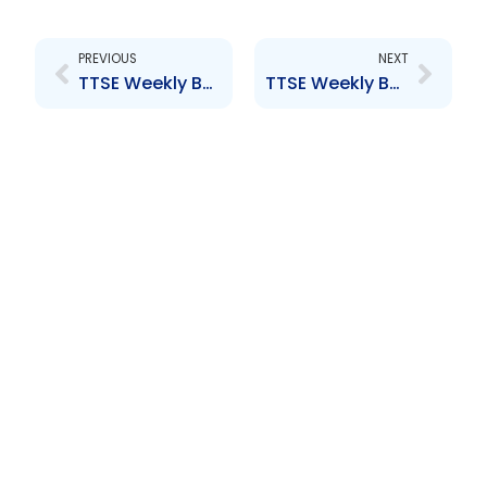
Prev
Next
PREVIOUS
NEXT
TTSE Weekly Bulletin 21st February, 2014
TTSE Weekly Bulletin 7th March, 2014