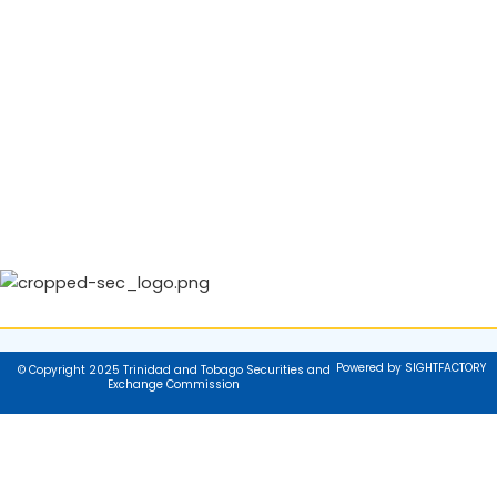
Powered by SIGHTFACTORY
© Copyright 2025 Trinidad and Tobago Securities and
Exchange Commission