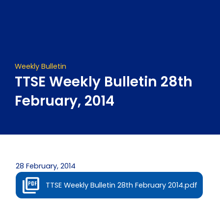
Skip
to
content
Weekly Bulletin
TTSE Weekly Bulletin 28th
February, 2014
28 February, 2014
TTSE Weekly Bulletin 28th February 2014.pdf