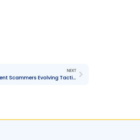
Next
NEXT
Media Release – Investment Scammers Evolving Tactics