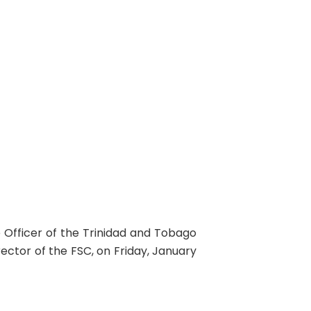
 Officer of the Trinidad and Tobago
rector of the FSC, on Friday, January