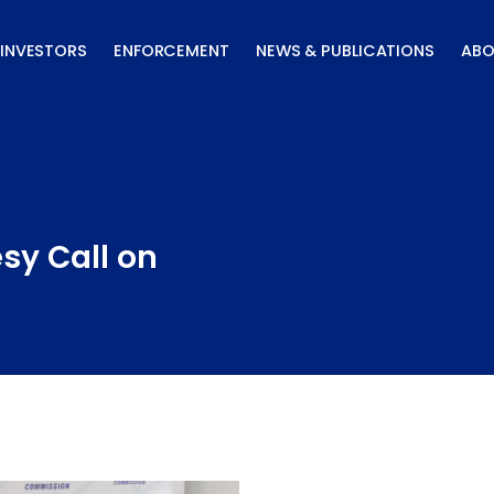
INVESTORS
ENFORCEMENT
NEWS & PUBLICATIONS
ABO
sy Call on