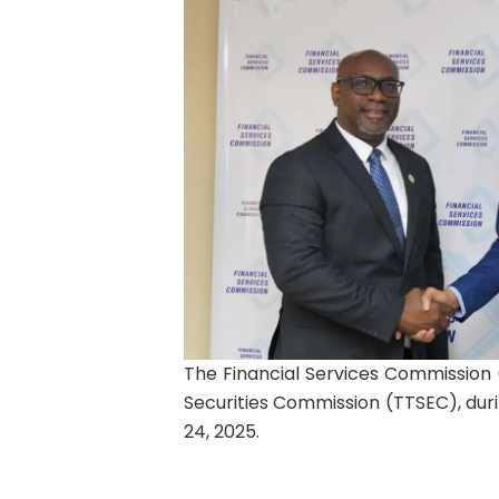
The Financial Services Commission 
Securities Commission (TTSEC), durin
24, 2025.