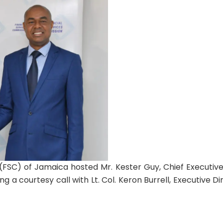
(FSC) of Jamaica hosted Mr. Kester Guy, Chief Executive
g a courtesy call with Lt. Col. Keron Burrell, Executive Di