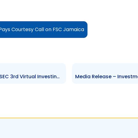
ays Courtesy Call on FSC Jamaica
Media Release- Winners of TTSEC 3rd Virtual Investing Competition receive Prizes