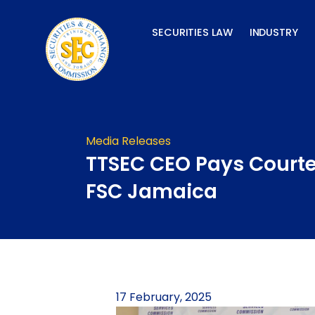
Skip
to
SECURITIES LAW
INDUSTRY
content
Media Releases
TTSEC CEO Pays Courte
FSC Jamaica
17 February, 2025