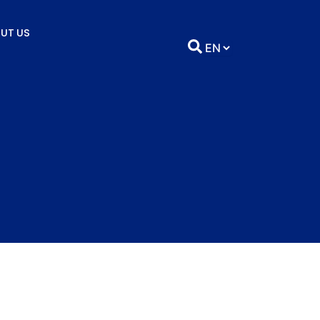
UT US