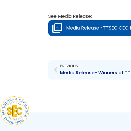
See Media Release:
Media Release -TTSEC CEO P
Prev
PREVIOUS