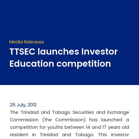
Skip
to
content
Media Releases
TTSEC launches Investor
Education competition
25 July, 2012
The Trinidad and Tobago Securities and Exchange
Commission (the Commission) has launched a
competition for youths between 14 and 17 years old
resident in Trinidad and Tobago. This investor