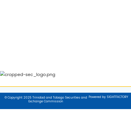
Powered by SIGHTFACTORY
© Copyright 2025 Trinidad and Tobago Securities and
Exchange Commission