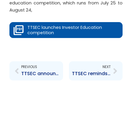
education competition, which runs from July 25 to
August 24,
TTSEC launches Investor Education
competition
Prev
Next
PREVIOUS
NEXT
TTSEC announces implementation of Repo guidelines
TTSEC reminds market actors of their obligations