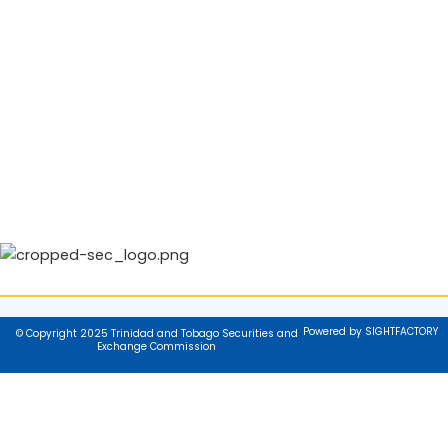
Powered by SIGHTFACTORY
© Copyright 2025 Trinidad and Tobago Securities and
Exchange Commission