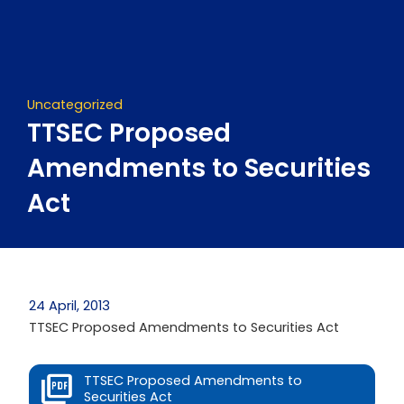
Skip
to
content
Uncategorized
TTSEC Proposed
Amendments to Securities
Act
24 April, 2013
TTSEC Proposed Amendments to Securities Act
TTSEC Proposed Amendments to
Securities Act