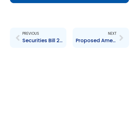
Prev
Next
PREVIOUS
NEXT
Securities Bill 2012
Proposed Amendments to Securities Act 2012