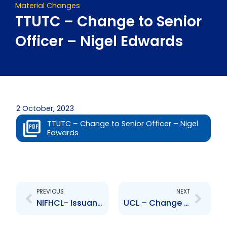
Material Changes
TTUTC – Change to Senior
Officer – Nigel Edwards
2 October, 2023
TTUTC – Change to Senior Officer – Nigel
Edwards
Prev
Next
PREVIOUS
NEXT
NIFHCL- Issuance of Series D Bond
UCL – Change to Senior Officer – Mr. Jean-Marc Mouttet