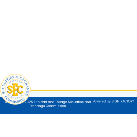
Powered by SIGHTFACTORY
© Copyright 2025 Trinidad and Tobago Securities and
Exchange Commission