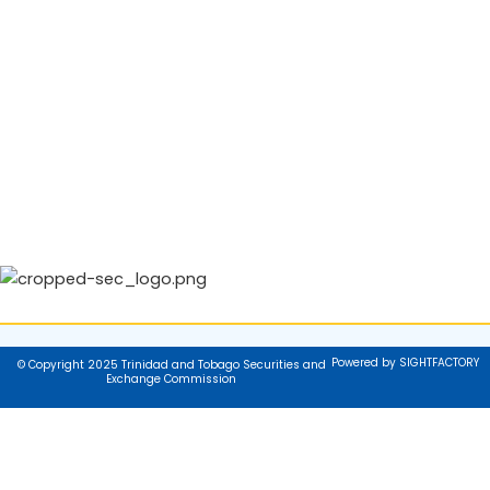
Powered by SIGHTFACTORY
© Copyright 2025 Trinidad and Tobago Securities and
Exchange Commission