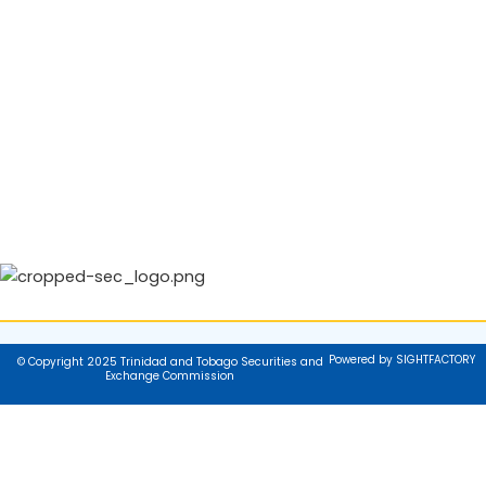
Powered by SIGHTFACTORY
© Copyright 2025 Trinidad and Tobago Securities and
Exchange Commission