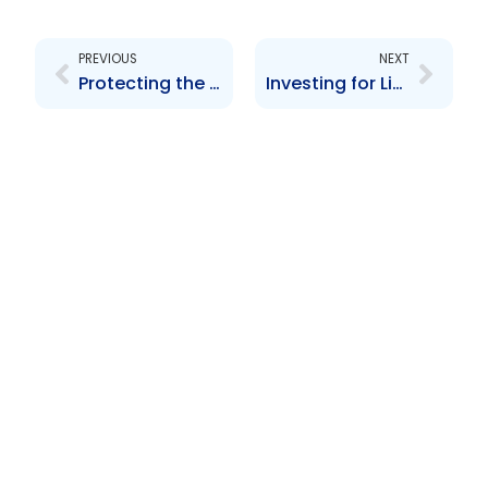
Prev
Next
PREVIOUS
NEXT
Protecting the Rights of Investors
Investing for Life Stages