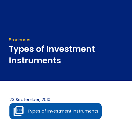
Skip
to
content
Brochures
Types of Investment
Instruments
23 September, 2010
Types of Investment Instruments