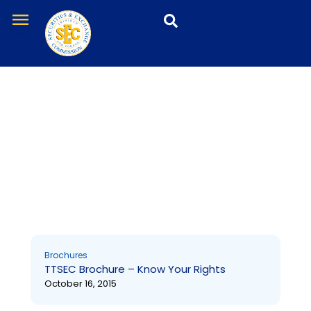
Skip
menu
to
content
Brochures
Page
Page
Brochures
TTSEC Brochure – Know Your Rights
October 16, 2015