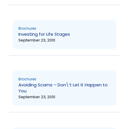
Brochures
Investing for Life Stages
September 23, 2010
Brochures
Avoiding Scams – Don\’t Let It Happen to
You
September 23, 2010