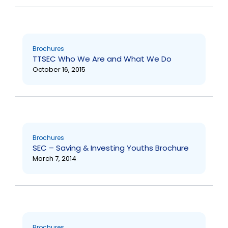
Brochures
TTSEC Who We Are and What We Do
October 16, 2015
Brochures
SEC – Saving & Investing Youths Brochure
March 7, 2014
Brochures