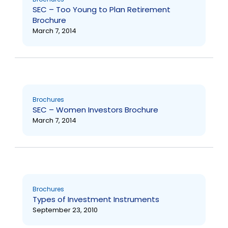
SEC – Too Young to Plan Retirement
Brochure
March 7, 2014
Brochures
SEC – Women Investors Brochure
March 7, 2014
Brochures
Types of Investment Instruments
September 23, 2010