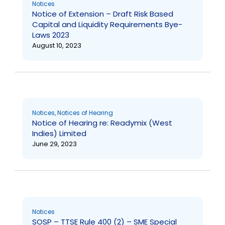
Notices
Notice of Extension – Draft Risk Based
Capital and Liquidity Requirements Bye-
Laws 2023
August 10, 2023
Notices
,
Notices of Hearing
Notice of Hearing re: Readymix (West
Indies) Limited
June 29, 2023
Notices
SOSP – TTSE Rule 400 (2) – SME Special