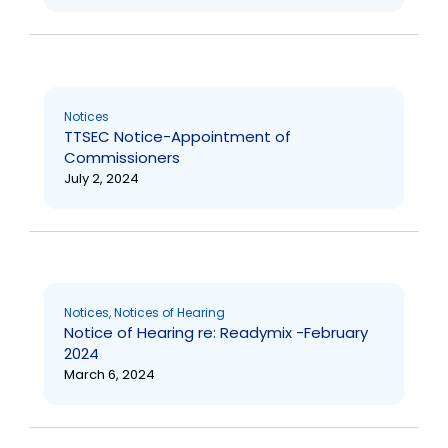
Notices
TTSEC Notice-Appointment of
Commissioners
July 2, 2024
Notices
,
Notices of Hearing
Notice of Hearing re: Readymix -February
2024
March 6, 2024