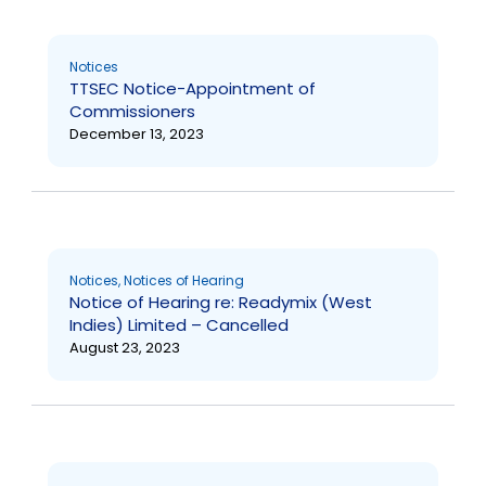
Notices
TTSEC Notice-Appointment of
Commissioners
December 13, 2023
Notices
,
Notices of Hearing
Notice of Hearing re: Readymix (West
Indies) Limited – Cancelled
August 23, 2023