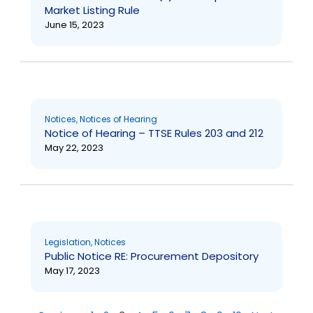
Market Listing Rule
June 15, 2023
Notices
,
Notices of Hearing
Notice of Hearing – TTSE Rules 203 and 212
May 22, 2023
Legislation
,
Notices
Public Notice RE: Procurement Depository
May 17, 2023