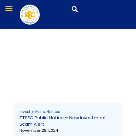
Skip
menu
to
content
Notices
Page
Page
Page
Page
Page
Page
Page
Page
Page
Page
Investor Alerts
,
Notices
TTSEC Public Notice – New Investment
Scam Alert
November 28, 2024