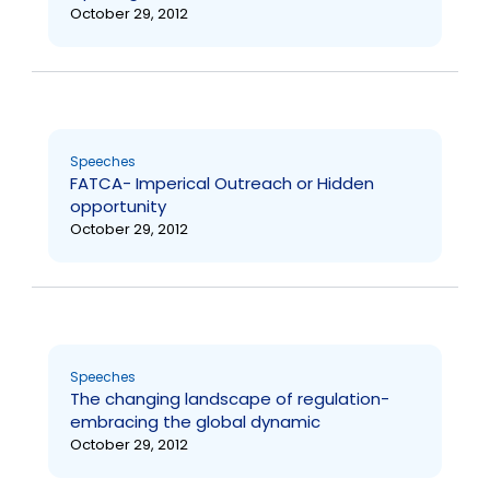
October 29, 2012
Speeches
FATCA- Imperical Outreach or Hidden
opportunity
October 29, 2012
Speeches
The changing landscape of regulation-
embracing the global dynamic
October 29, 2012