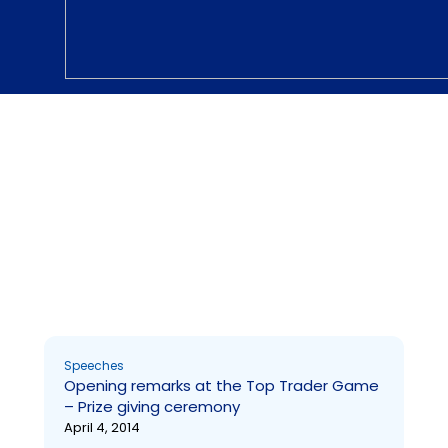
Speeches
Prize Giving ceremony- Top Trader Game
Page
Page
Page
Page
Page
Page
Page
Page
Page
Page
Speeches
Opening remarks at the Top Trader Game
– Prize giving ceremony
April 4, 2014