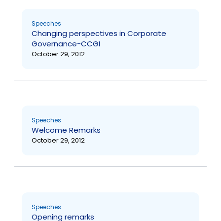
Speeches
Changing perspectives in Corporate
Governance-CCGI
October 29, 2012
Speeches
Welcome Remarks
October 29, 2012
Speeches
Opening remarks