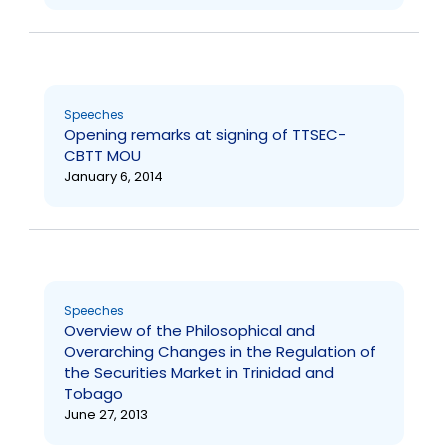
Speeches
Opening remarks at signing of TTSEC-
CBTT MOU
January 6, 2014
Speeches
Overview of the Philosophical and
Overarching Changes in the Regulation of
the Securities Market in Trinidad and
Tobago
June 27, 2013