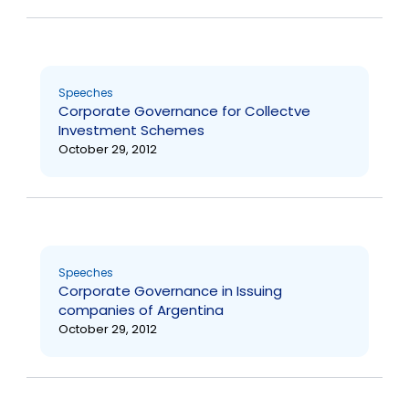
Speeches
Corporate Governance for Collectve
Investment Schemes
October 29, 2012
Speeches
Corporate Governance in Issuing
companies of Argentina
October 29, 2012