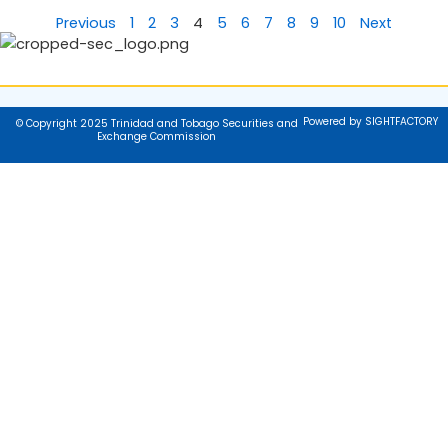
Previous
1
2
3
4
5
6
7
8
9
10
Next
Powered by SIGHTFACTORY
© Copyright 2025 Trinidad and Tobago Securities and
Exchange Commission