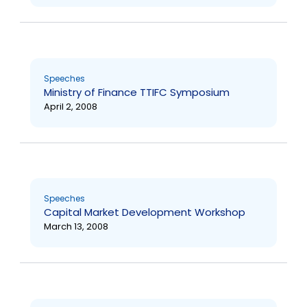
Speeches
Ministry of Finance TTIFC Symposium
April 2, 2008
Speeches
Capital Market Development Workshop
March 13, 2008