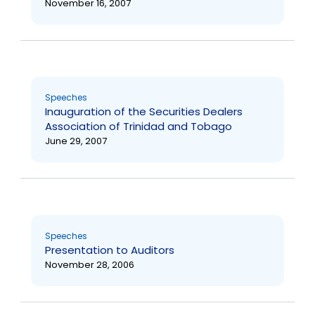
November 16, 2007
Speeches
Inauguration of the Securities Dealers
Association of Trinidad and Tobago
June 29, 2007
Speeches
Presentation to Auditors
November 28, 2006