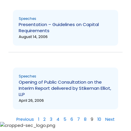
Speeches
Presentation – Guidelines on Capital
Requirements
August 14, 2006
Speeches
Opening of Public Consultation on the
Interim Report delivered by Stikeman Elliot,
LLP
April 26, 2006
Previous
1
2
3
4
5
6
7
8
9
10
Next