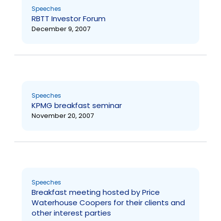
Speeches
RBTT Investor Forum
December 9, 2007
Speeches
KPMG breakfast seminar
November 20, 2007
Speeches
Breakfast meeting hosted by Price
Waterhouse Coopers for their clients and
other interest parties