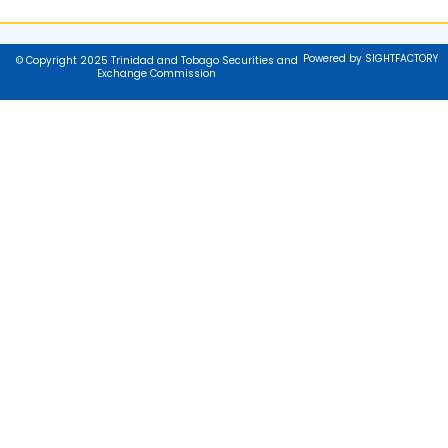
Powered by SIGHTFACTORY
© Copyright 2025 Trinidad and Tobago Securities and
Exchange Commission