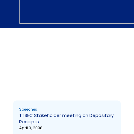
Speeches
TTSEC Stakeholder meeting on Depositary Receipts
Page
Page
Page
Page
Page
Page
Page
Page
Page
Page
Speeches
TTSEC Stakeholder meeting on Depositary
Receipts
April 9, 2008