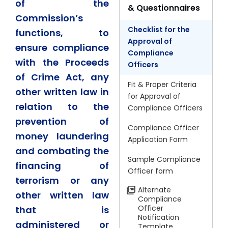
of the
& Questionnaires
Commission’s
Checklist for the
functions, to
Approval of
ensure compliance
Compliance
with the Proceeds
Officers
of Crime Act, any
Fit & Proper Criteria
other written law in
for Approval of
relation to the
Compliance Officers
prevention of
Compliance Officer
money laundering
Application Form
and combating the
Sample Compliance
financing of
Officer form
terrorism or any
Alternate
other written law
Compliance
Officer
that is
Notification
administered or
Template