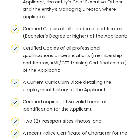
Applicant, the entity’s Chief Executive Officer
and the entity’s Managing Director, where
applicable;
Certified Copies of all academic certificates
(Bachelor’s Degree or higher) of the Applicant;
Certified Copies of all professional
qualifications or certifications (membership
certificates, AML/CFT training Certificates etc.)
of the Applicant;
A Current Curriculum Vitae detailing the
employment history of the Applicant;
Certified copies of two valid forms of
identification for the Applicant;
Two (2) Passport sizes Photos; and
A recent Police Certificate of Character for the