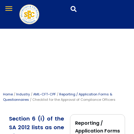
Skip
menu
to
content
Checklist for the Approval
of Compliance Officers
Home
/
Industry
/
AML-CFT-CPF
/
Reporting / Application Forms &
Questionnaires
/ Checklist for the Approval of Compliance Officers
Section 6 (i) of the
Reporting /
SA 2012 lists as one
Application Forms