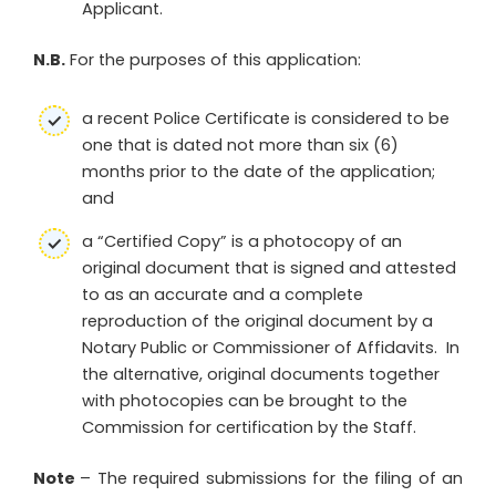
Applicant.
N.B.
For the purposes of this application:
a recent Police Certificate is considered to be
one that is dated not more than six (6)
months prior to the date of the application;
and
a “Certified Copy” is a photocopy of an
original document that is signed and attested
to as an accurate and a complete
reproduction of the original document by a
Notary Public or Commissioner of Affidavits. In
the alternative, original documents together
with photocopies can be brought to the
Commission for certification by the Staff.
Note
– The required submissions for the filing of an