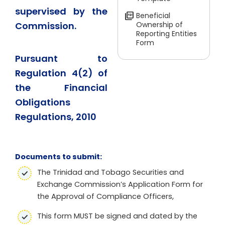
supervised by the
Beneficial
Commission.
Ownership of
Reporting Entities
Form
Pursuant to
Regulation 4(2) of
the Financial
Obligations
Regulations, 2010
Documents to submit:
The Trinidad and Tobago Securities and
Exchange Commission’s Application Form for
the Approval of Compliance Officers,
This form MUST be signed and dated by the