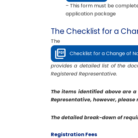
– This form must be completed
application package
The Checklist for a Ch
The
Checklist for a Change of N
provides a detailed list of the d
Registered Representative.
The items identified above are a
Representative, however, please n
The detailed break-down of requir
Registration Fees