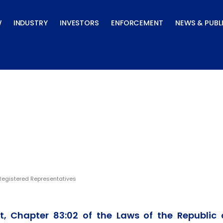
W
INDUSTRY
INVESTORS
ENFORCEMENT
NEWS & PUBL
tives
Registered Representatives
t, Chapter 83:02 of the Laws of the Republic 