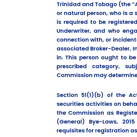
Trinidad and Tobago (the “A
or natural person, who is a 
is required to be register
Underwriter, and who enga
connection with, or incidenta
associated Broker-Dealer, 
in. This person ought to be
prescribed category, su
Commission may determine
Section 51(1)(b) of the A
securities activities on beh
the Commission as Register
(General) Bye-Laws, 2015
requisites for registration a