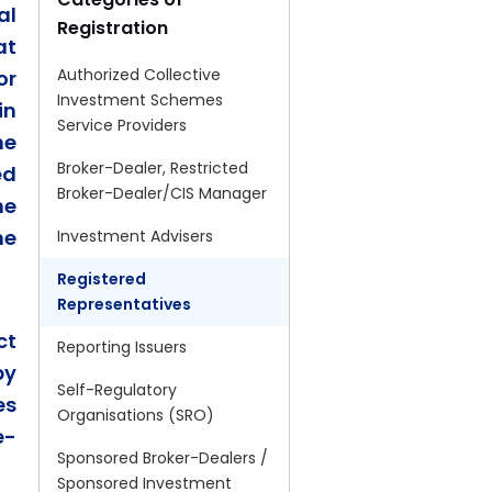
al
Registration
at
Authorized Collective
or
Investment Schemes
in
Service Providers
he
Broker-Dealer, Restricted
ed
Broker-Dealer/CIS Manager
he
he
Investment Advisers
Registered
Representatives
ct
Reporting Issuers
by
Self-Regulatory
es
Organisations (SRO)
e-
Sponsored Broker-Dealers /
Sponsored Investment