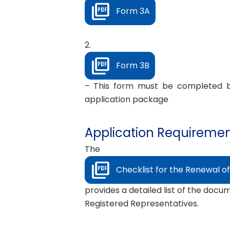
Form 3A
2.
Form 3B
– This form must be completed by
application package
Application Requirement
The
Checklist for the Renewal of
provides a detailed list of the docu
Registered Representatives.