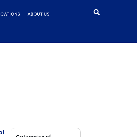
ICATIONS
ABOUT US
of
Categories of