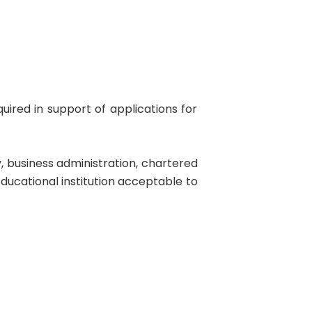
uired in support of applications for
, business administration, chartered
educational institution acceptable to