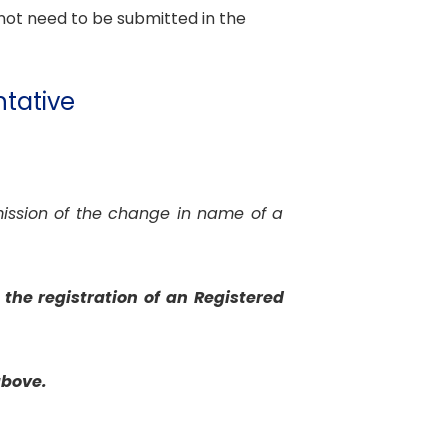
not need to be submitted in the
ntative
mission of the change in name of a
the registration of an Registered
above.