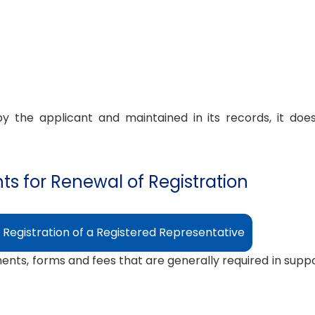
 the applicant and maintained in its records, it doe
s for Renewal of Registration
 Registration of a Registered Representative
ments, forms and fees that are generally required in suppor