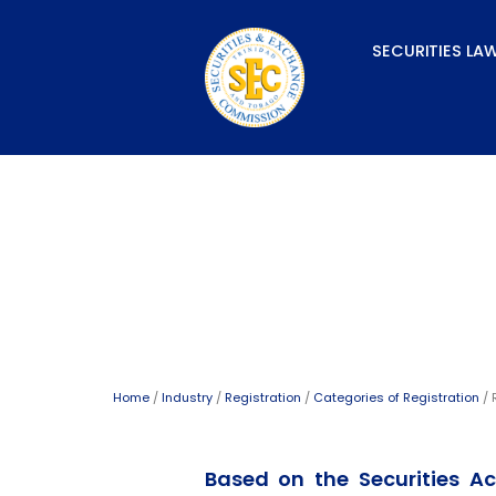
Skip
to
SECURITIES LA
content
Registered Representa
Home
/
Industry
/
Registration
/
Categories of Registration
/ 
Based on the Securities Ac