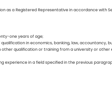
tion as a Registered Representative in accordance with S
wenty-one years of age;
 qualification in economics, banking, law, accountancy, b
 other qualification or training from a university or other
g experience in a field specified in the previous paragrap