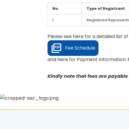
No.
Type of Registrant
1.
Registered Representa
Please see here for a detailed list o
Fee Schedule
and here for Payment Information: 
Kindly note that fees are payabl