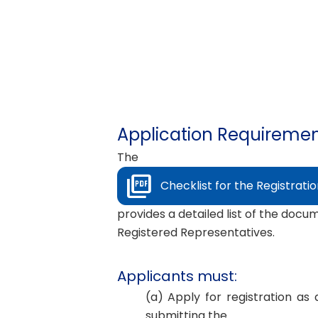
Application Requirement
The
Checklist for the Registrati
provides a detailed list of the docu
Registered Representatives.
Applicants must:
(a) Apply for registration a
submitting the