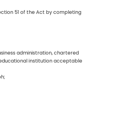
ection 51 of the Act by completing
usiness administration, chartered
 educational institution acceptable
h;