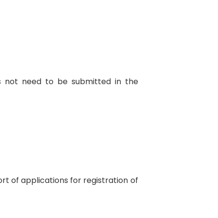
s not need to be submitted in the
t of applications for registration of