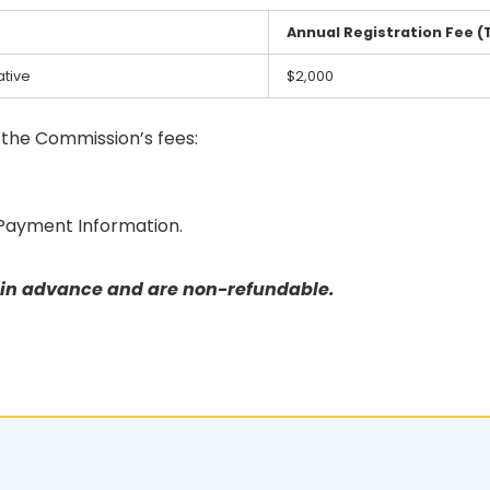
Annual Registration Fee (
tive
$2,000
f the Commission’s fees:
Payment Information.
e in advance and are non-refundable.