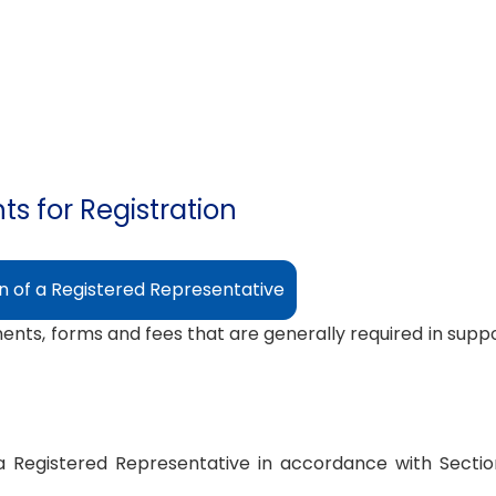
s for Registration
on of a Registered Representative
ments, forms and fees that are generally required in suppor
s a Registered Representative in accordance with Secti