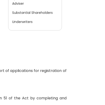
Adviser
Substantial Shareholders
Underwriters
t of applications for registration of
on 51 of the Act by completing and