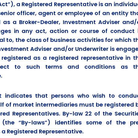
ct”), a Registered Representative is an individu
senior officer, agent or employee of an entity th
ed as a Broker-Dealer, Investment Adviser and/
ges in any act, action or course of conduct 
l to, the class of business activities for which t
Investment Adviser and/or Underwriter is engag
 registered as a registered representative in t
bject to such terms and conditions as t
.
ct indicates that persons who wish to condu
alf of market intermediaries must be registered 
ed Representatives. By-law 22 of the Securiti
 (the “By-laws”) identifies some of the pr
s a Registered Representative.