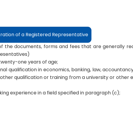
tration of a Registered Representative
 of the documents, forms and fees that are generally req
resentatives)
t twenty-one years of age;
nal qualification in economics, banking, law, accountancy
other qualification or training from a university or other 
ing experience in a field specified in paragraph (c);