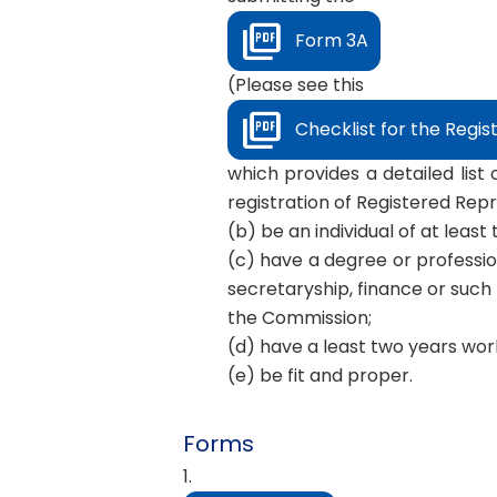
Form 3A
(Please see this
Checklist for the Regis
which provides a detailed list
registration of Registered Rep
(b) be an individual of at leas
(c) have a degree or professio
secretaryship, finance or such 
the Commission;
(d) have a least two years work
(e) be fit and proper.
Forms
1.