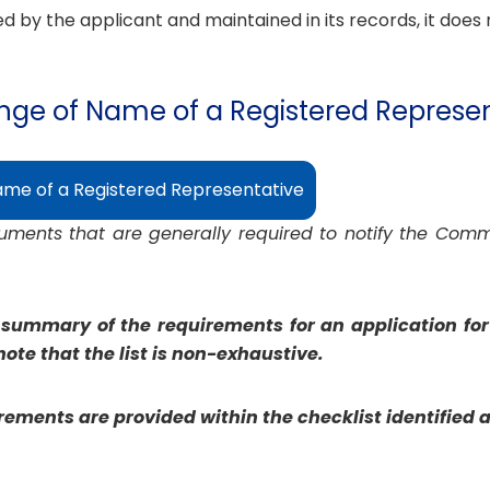
 by the applicant and maintained in its records, it does 
ange of Name of a Registered Represe
ame of a Registered Representative
ocuments that are generally required to notify the Com
 summary of the requirements for an application for 
ote that the list is non-exhaustive.
ements are provided within the checklist identified 