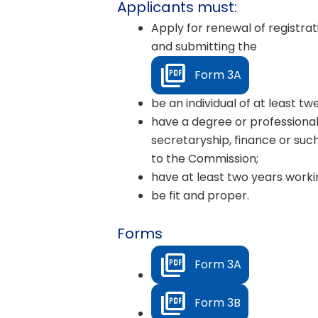
Applicants must:
Apply for renewal of registra
and submitting the
Form 3A
be an individual of at least t
have a degree or professional
secretaryship, finance or such
to the Commission;
have at least two years workin
be fit and proper.
Forms
Form 3A
Form 3B