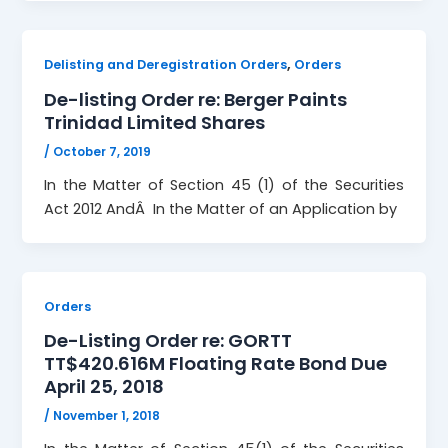
,
Delisting and Deregistration Orders
Orders
De-listing Order re: Berger Paints
Trinidad Limited Shares
/
October 7, 2019
In the Matter of Section 45 (1) of the Securities
Act 2012 AndÂ In the Matter of an Application by
Orders
De-Listing Order re: GORTT
TT$420.616M Floating Rate Bond Due
April 25, 2018
/
November 1, 2018