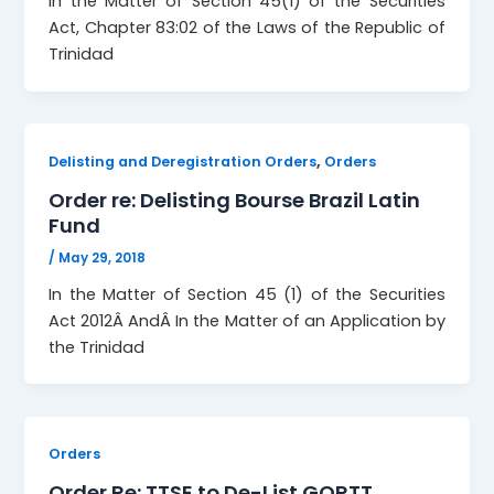
In the Matter of Section 45(1) of the Securities
Act, Chapter 83:02 of the Laws of the Republic of
Trinidad
,
Delisting and Deregistration Orders
Orders
Order re: Delisting Bourse Brazil Latin
Fund
/
May 29, 2018
In the Matter of Section 45 (1) of the Securities
Act 2012Â AndÂ In the Matter of an Application by
the Trinidad
Orders
Order Re: TTSE to De-List GORTT