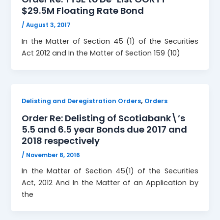
$29.5M Floating Rate Bond
/
August 3, 2017
In the Matter of Section 45 (1) of the Securities
Act 2012 and In the Matter of Section 159 (10)
,
Delisting and Deregistration Orders
Orders
Order Re: Delisting of Scotiabank\’s
5.5 and 6.5 year Bonds due 2017 and
2018 respectively
/
November 8, 2016
In the Matter of Section 45(1) of the Securities
Act, 2012 And In the Matter of an Application by
the