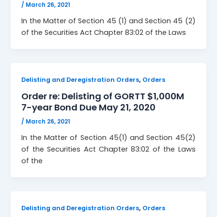
/
March 26, 2021
In the Matter of Section 45 (1) and Section 45 (2)
of the Securities Act Chapter 83:02 of the Laws
,
Delisting and Deregistration Orders
Orders
Order re: Delisting of GORTT $1,000M
7-year Bond Due May 21, 2020
/
March 26, 2021
In the Matter of Section 45(1) and Section 45(2)
of the Securities Act Chapter 83:02 of the Laws
of the
,
Delisting and Deregistration Orders
Orders