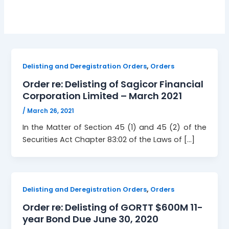
,
Delisting and Deregistration Orders
Orders
Order re: Delisting of Sagicor Financial
Corporation Limited – March 2021
/
March 26, 2021
In the Matter of Section 45 (1) and 45 (2) of the
Securities Act Chapter 83:02 of the Laws of […]
,
Delisting and Deregistration Orders
Orders
Order re: Delisting of GORTT $600M 11-
year Bond Due June 30, 2020