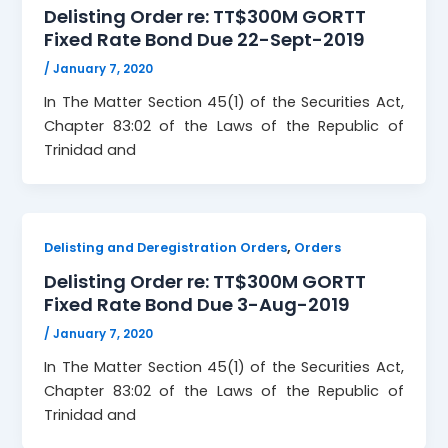
Delisting Order re: TT$300M GORTT
Fixed Rate Bond Due 22-Sept-2019
/
January 7, 2020
In The Matter Section 45(1) of the Securities Act,
Chapter 83:02 of the Laws of the Republic of
Trinidad and
,
Delisting and Deregistration Orders
Orders
Delisting Order re: TT$300M GORTT
Fixed Rate Bond Due 3-Aug-2019
/
January 7, 2020
In The Matter Section 45(1) of the Securities Act,
Chapter 83:02 of the Laws of the Republic of
Trinidad and