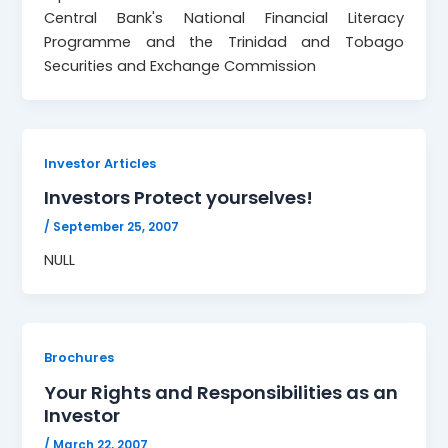
Central Bank's National Financial Literacy
Programme and the Trinidad and Tobago
Securities and Exchange Commission
Investor Articles
Investors Protect yourselves!
/
September 25, 2007
NULL
Brochures
Your Rights and Responsibilities as an
Investor
/
March 22, 2007