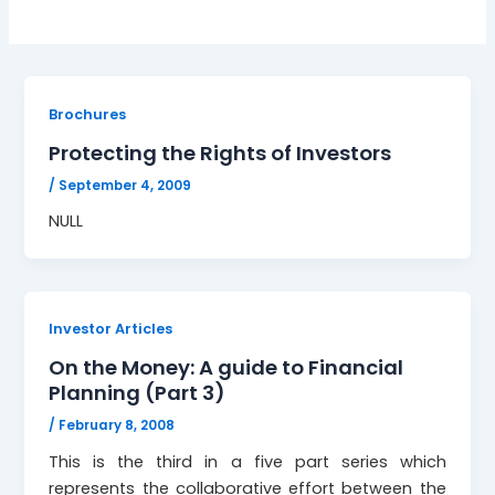
Brochures
Protecting the Rights of Investors
/
September 4, 2009
NULL
Investor Articles
On the Money: A guide to Financial
Planning (Part 3)
/
February 8, 2008
This is the third in a five part series which
represents the collaborative effort between the