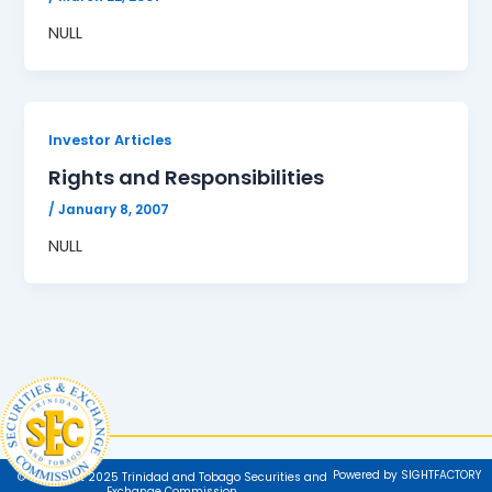
NULL
Investor Articles
Rights and Responsibilities
/
January 8, 2007
NULL
Powered by SIGHTFACTORY
© Copyright 2025 Trinidad and Tobago Securities and
Exchange Commission