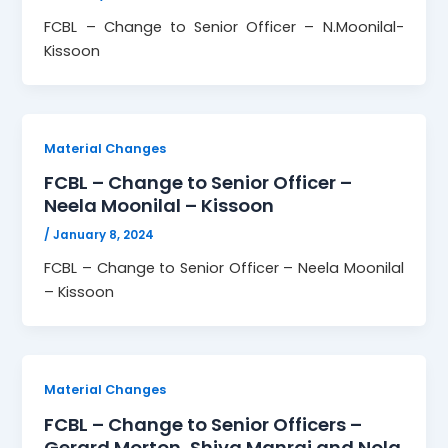
FCBL – Change to Senior Officer – N.Moonilal-
Kissoon
Material Changes
FCBL – Change to Senior Officer –
Neela Moonilal – Kissoon
/
January 8, 2024
FCBL – Change to Senior Officer – Neela Moonilal
– Kissoon
Material Changes
FCBL – Change to Senior Officers –
Gerard Morton, Shiva Manraj and Nola