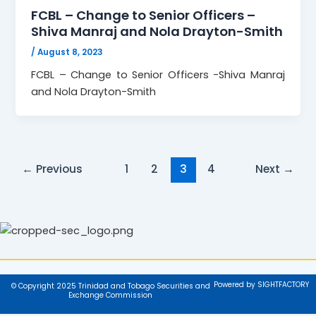
FCBL – Change to Senior Officers –
Shiva Manraj and Nola Drayton-Smith
/
August 8, 2023
FCBL – Change to Senior Officers -Shiva Manraj
and Nola Drayton-Smith
←
Previous
1
2
3
4
Next
→
Powered by SIGHTFACTORY
© Copyright 2025 Trinidad and Tobago Securities and
Exchange Commission