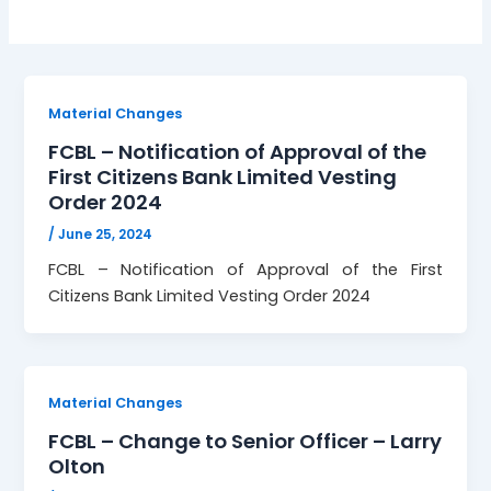
Material Changes
FCBL – Notification of Approval of the
First Citizens Bank Limited Vesting
Order 2024
/
June 25, 2024
FCBL – Notification of Approval of the First
Citizens Bank Limited Vesting Order 2024
Material Changes
FCBL – Change to Senior Officer – Larry
Olton