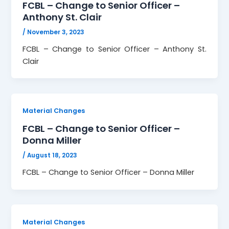
FCBL – Change to Senior Officer –
Anthony St. Clair
/
November 3, 2023
FCBL – Change to Senior Officer – Anthony St.
Clair
Material Changes
FCBL – Change to Senior Officer –
Donna Miller
/
August 18, 2023
FCBL – Change to Senior Officer – Donna Miller
Material Changes