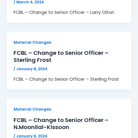
/
March 4, 2024
FCBL – Change to Senior Officer – Larry Olton
Material Changes
FCBL – Change to Senior Officer –
Sterling Frost
/
January 8, 2024
FCBL – Change to Senior Officer – Sterling Frost
Material Changes
FCBL – Change to Senior Officer –
N.Moonilal-Kissoon
/
January 8, 2024