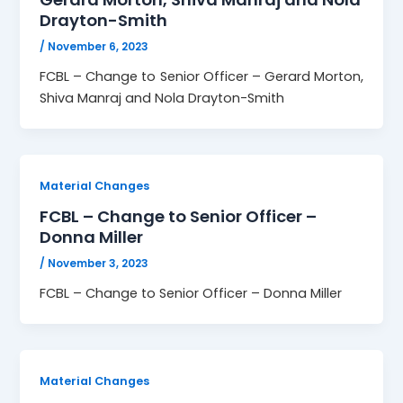
Drayton-Smith
/
November 6, 2023
FCBL – Change to Senior Officer – Gerard Morton,
Shiva Manraj and Nola Drayton-Smith
Material Changes
FCBL – Change to Senior Officer –
Donna Miller
/
November 3, 2023
FCBL – Change to Senior Officer – Donna Miller
Material Changes