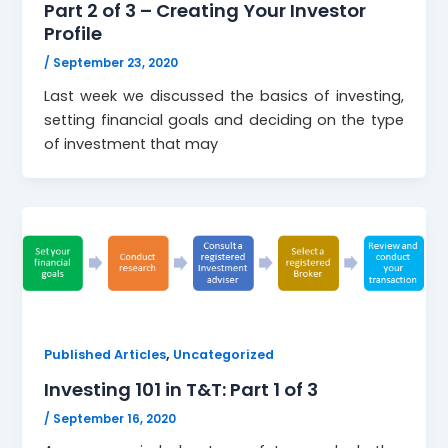
Part 2 of 3 – Creating Your Investor
Profile
/
September 23, 2020
Last week we discussed the basics of investing,
setting financial goals and deciding on the type
of investment that may
,
Published Articles
Uncategorized
Investing 101 in T&T: Part 1 of 3
/
September 16, 2020