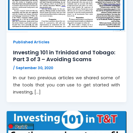
Published Articles
Investing 101 in Trinidad and Tobago:
Part 3 of 3 – Avoiding Scams
/
September 30, 2020
In our two previous articles we shared some of
the tools that you can use to get started with
investing, […]