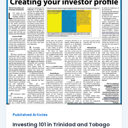
Published Articles
Investing 101 in Trinidad and Tobago