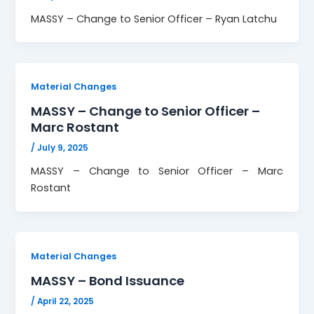
MASSY – Change to Senior Officer – Ryan Latchu
Material Changes
MASSY – Change to Senior Officer –
Marc Rostant
/
July 9, 2025
MASSY – Change to Senior Officer – Marc
Rostant
Material Changes
MASSY – Bond Issuance
/
April 22, 2025