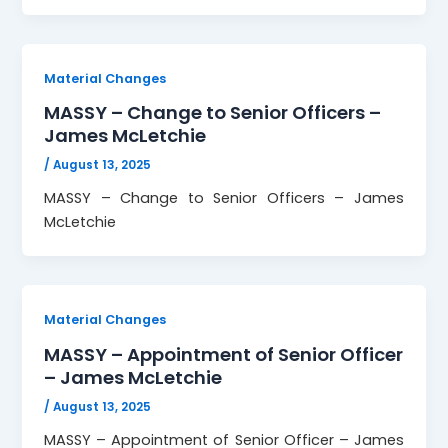
Material Changes
MASSY – Change to Senior Officers –
James McLetchie
/
August 13, 2025
MASSY – Change to Senior Officers – James
McLetchie
Material Changes
MASSY – Appointment of Senior Officer
– James McLetchie
/
August 13, 2025
MASSY – Appointment of Senior Officer – James