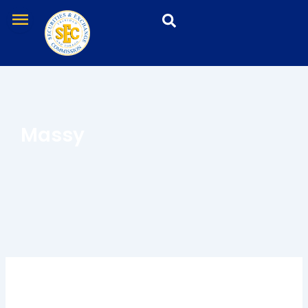
Skip
menu
to
content
Massy
Massy