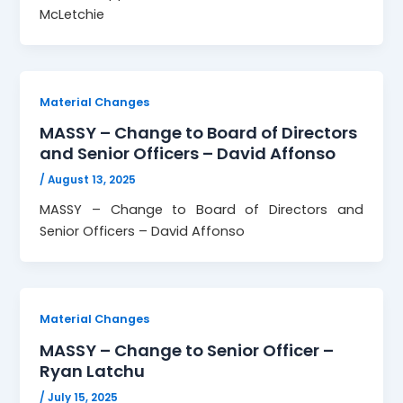
McLetchie
Material Changes
MASSY – Change to Board of Directors
and Senior Officers – David Affonso
/
August 13, 2025
MASSY – Change to Board of Directors and
Senior Officers – David Affonso
Material Changes
MASSY – Change to Senior Officer –
Ryan Latchu
/
July 15, 2025