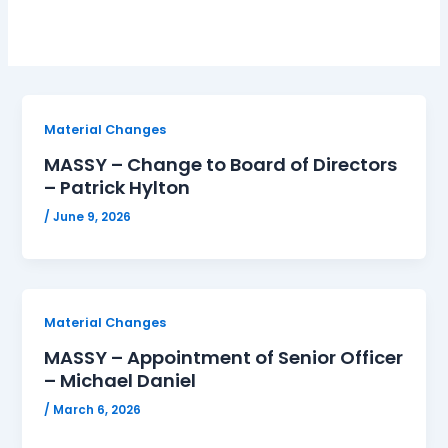
Material Changes
MASSY – Change to Board of Directors
– Patrick Hylton
/
June 9, 2026
Material Changes
MASSY – Appointment of Senior Officer
– Michael Daniel
/
March 6, 2026