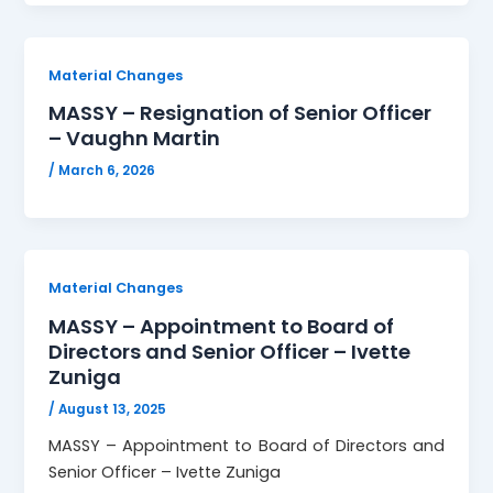
Material Changes
MASSY – Resignation of Senior Officer
– Vaughn Martin
/
March 6, 2026
Material Changes
MASSY – Appointment to Board of
Directors and Senior Officer – Ivette
Zuniga
/
August 13, 2025
MASSY – Appointment to Board of Directors and
Senior Officer – Ivette Zuniga