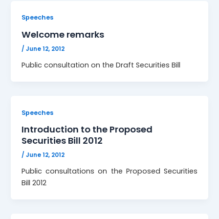
Speeches
Welcome remarks
/
June 12, 2012
Public consultation on the Draft Securities Bill
Speeches
Introduction to the Proposed
Securities Bill 2012
/
June 12, 2012
Public consultations on the Proposed Securities
Bill 2012