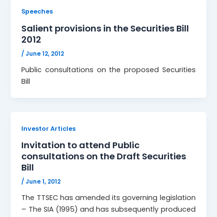
Speeches
Salient provisions in the Securities Bill
2012
/
June 12, 2012
Public consultations on the proposed Securities
Bill
Investor Articles
Invitation to attend Public
consultations on the Draft Securities
Bill
/
June 1, 2012
The TTSEC has amended its governing legislation
– The SIA (1995) and has subsequently produced