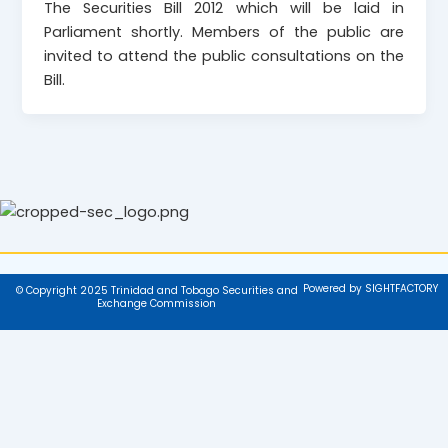
The Securities Bill 2012 which will be laid in
Parliament shortly. Members of the public are
invited to attend the public consultations on the
Bill.
Powered by SIGHTFACTORY
© Copyright 2025 Trinidad and Tobago Securities and
Exchange Commission