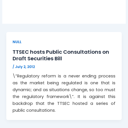
Public consultations
NULL
TTSEC hosts Public Consultations on
Draft Securities Bill
/
July 2, 2012
\”Regulatory reform is a never ending process
as the market being regulated is one that is
dynamic; and as situations change, so too must
the regulatory framework\”. It is against this
backdrop that the TTSEC hosted a series of
public consultations.