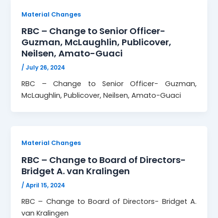
Material Changes
RBC – Change to Senior Officer-
Guzman, McLaughlin, Publicover,
Neilsen, Amato-Guaci
/
July 26, 2024
RBC – Change to Senior Officer- Guzman,
McLaughlin, Publicover, Neilsen, Amato-Guaci
Material Changes
RBC – Change to Board of Directors-
Bridget A. van Kralingen
/
April 15, 2024
RBC – Change to Board of Directors- Bridget A.
van Kralingen