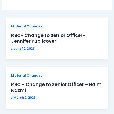
Material Changes
RBC- Change to Senior Officer-
Jennifer Publicover
/
June 10, 2026
Material Changes
RBC – Change to Senior Officer – Naim
Kazmi
/
March 2, 2026