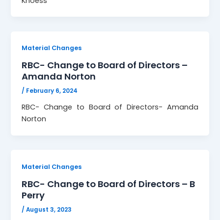
Knoess
Material Changes
RBC- Change to Board of Directors –
Amanda Norton
/
February 6, 2024
RBC- Change to Board of Directors- Amanda
Norton
Material Changes
RBC- Change to Board of Directors – B
Perry
/
August 3, 2023