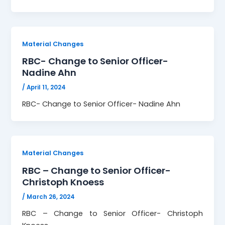
Material Changes
RBC- Change to Senior Officer-
Nadine Ahn
/
April 11, 2024
RBC- Change to Senior Officer- Nadine Ahn
Material Changes
RBC – Change to Senior Officer-
Christoph Knoess
/
March 26, 2024
RBC – Change to Senior Officer- Christoph