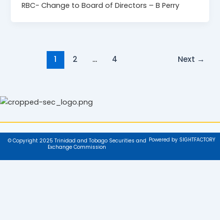
RBC- Change to Board of Directors – B Perry
1
2
…
4
Next
→
Powered by SIGHTFACTORY
© Copyright 2025 Trinidad and Tobago Securities and
Exchange Commission