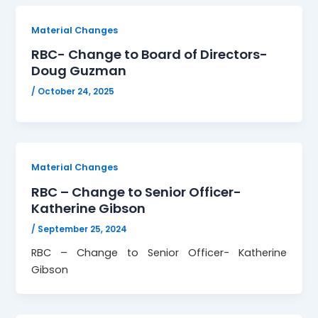
Material Changes
RBC- Change to Board of Directors-
Doug Guzman
/
October 24, 2025
Material Changes
RBC – Change to Senior Officer-
Katherine Gibson
/
September 25, 2024
RBC – Change to Senior Officer- Katherine
Gibson