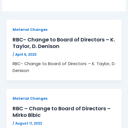
Material Changes
RBC- Change to Board of Directors – K.
Taylor, D. Denison
/
April 6, 2023
RBC- Change to Board of Directors – K. Taylor, D.
Denison
Material Changes
RBC – Change to Board of Directors –
Mirko Bibic
/
August 11, 2022