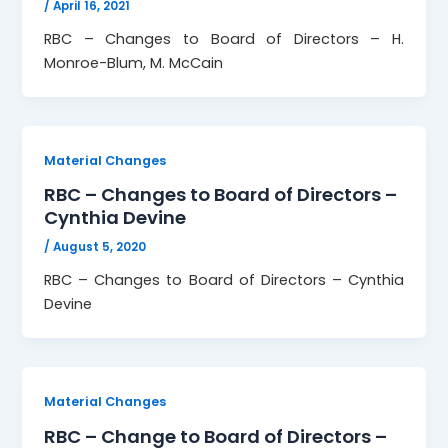
/
April 16, 2021
RBC – Changes to Board of Directors – H.
Monroe-Blum, M. McCain
Material Changes
RBC – Changes to Board of Directors –
Cynthia Devine
/
August 5, 2020
RBC – Changes to Board of Directors – Cynthia
Devine
Material Changes
RBC – Change to Board of Directors –