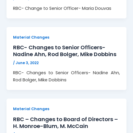
RBC- Change to Senior Officer- Maria Douvas
Material Changes
RBC- Changes to Senior Officers-
Nadine Ahn, Rod Bolger, Mike Dobbins
/
June 3, 2022
RBC- Changes to Senior Officers- Nadine Ahn,
Rod Bolger, Mike Dobbins
Material Changes
RBC – Changes to Board of Directors –
H. Monroe-Blum, M. McCain