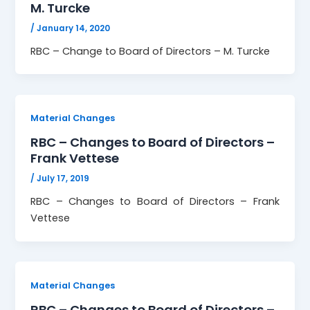
M. Turcke
/
January 14, 2020
RBC – Change to Board of Directors – M. Turcke
Material Changes
RBC – Changes to Board of Directors –
Frank Vettese
/
July 17, 2019
RBC – Changes to Board of Directors – Frank
Vettese
Material Changes
RBC – Changes to Board of Directors –