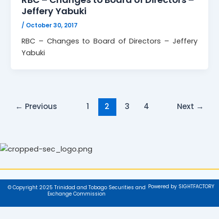
Jeffery Yabuki
/
October 30, 2017
RBC – Changes to Board of Directors – Jeffery
Yabuki
←
Previous
1
2
3
4
Next
→
Powered by SIGHTFACTORY
© Copyright 2025 Trinidad and Tobago Securities and
Exchange Commission