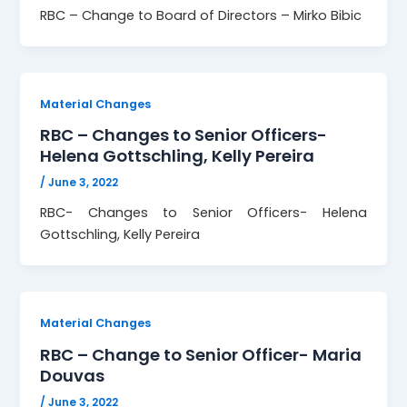
RBC – Change to Board of Directors – Mirko Bibic
Material Changes
RBC – Changes to Senior Officers-
Helena Gottschling, Kelly Pereira
/
June 3, 2022
RBC- Changes to Senior Officers- Helena
Gottschling, Kelly Pereira
Material Changes
RBC – Change to Senior Officer- Maria
Douvas
/
June 3, 2022