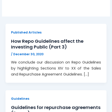
Published Articles
How Repo Guidelines affect the
Investing Public (Part 3)
/
December 30, 2020
We conclude our discussion on Repo Guidelines
by highlighting Sections XIV to XX of the Sales
and Repurchase Agreement Guidelines. […]
Guidelines
Guidelines for repurchase agreements