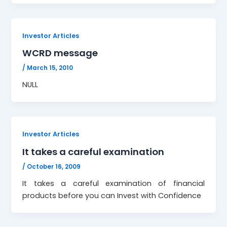
Investor Articles
WCRD message
/
March 15, 2010
NULL
Investor Articles
It takes a careful examination
/
October 16, 2009
It takes a careful examination of financial
products before you can Invest with Confidence