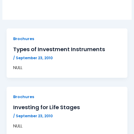
Brochures
Types of Investment Instruments
/
September 23, 2010
NULL
Brochures
Investing for Life Stages
/
September 23, 2010
NULL