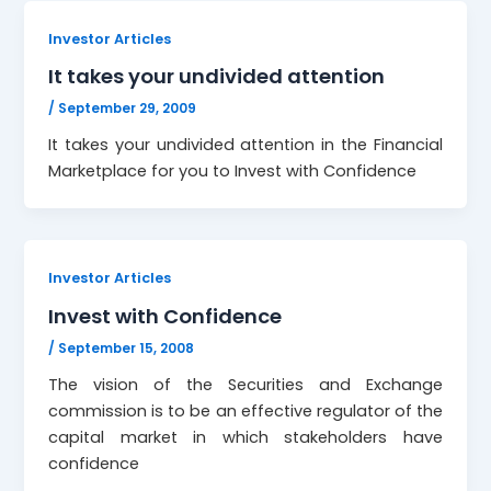
Investor Articles
It takes your undivided attention
/
September 29, 2009
It takes your undivided attention in the Financial
Marketplace for you to Invest with Confidence
Investor Articles
Invest with Confidence
/
September 15, 2008
The vision of the Securities and Exchange
commission is to be an effective regulator of the
capital market in which stakeholders have
confidence