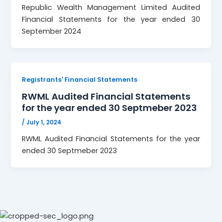
Republic Wealth Management Limited Audited
Financial Statements for the year ended 30
September 2024
Registrants' Financial Statements
RWML Audited Financial Statements
for the year ended 30 Septmeber 2023
/
July 1, 2024
RWML Audited Financial Statements for the year
ended 30 Septmeber 2023