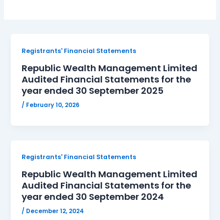
Registrants' Financial Statements
Republic Wealth Management Limited
Audited Financial Statements for the
year ended 30 September 2025
/
February 10, 2026
Registrants' Financial Statements
Republic Wealth Management Limited
Audited Financial Statements for the
year ended 30 September 2024
/
December 12, 2024