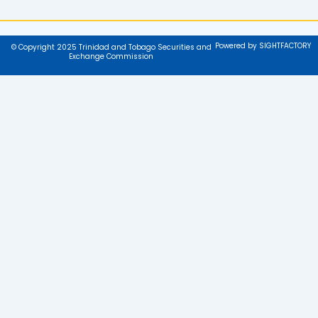
Powered by SIGHTFACTORY
© Copyright 2025 Trinidad and Tobago Securities and
Exchange Commission