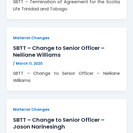
SBTT – Termination of Agreement for the Scotia
Life Trinidad and Tobago
Material Changes
SBTT – Change to Senior Officer –
Neiliane Williams
/
March 11, 2020
SBTT – Change to Senior Officer – Neiliane
Williams
Material Changes
SBTT – Change to Senior Officer –
Jason Narinesingh