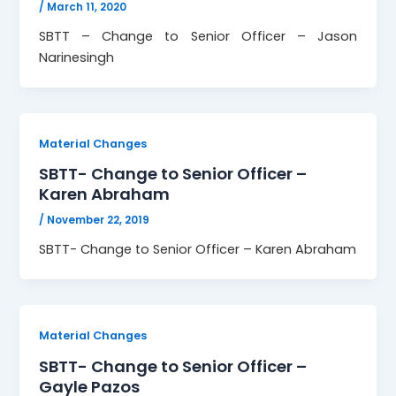
/
March 11, 2020
SBTT – Change to Senior Officer – Jason
Narinesingh
Material Changes
SBTT- Change to Senior Officer –
Karen Abraham
/
November 22, 2019
SBTT- Change to Senior Officer – Karen Abraham
Material Changes
SBTT- Change to Senior Officer –
Gayle Pazos