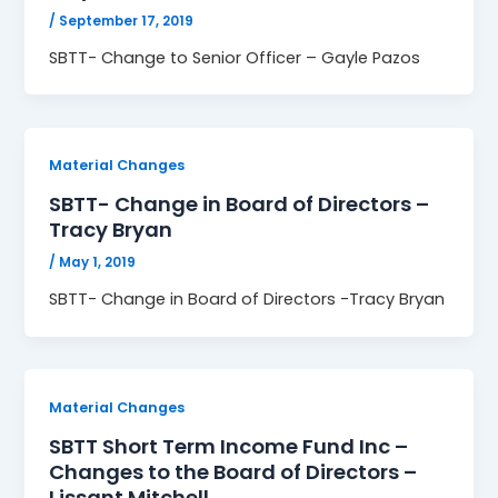
/
September 17, 2019
SBTT- Change to Senior Officer – Gayle Pazos
Material Changes
SBTT- Change in Board of Directors –
Tracy Bryan
/
May 1, 2019
SBTT- Change in Board of Directors -Tracy Bryan
Material Changes
SBTT Short Term Income Fund Inc –
Changes to the Board of Directors –
Lissant Mitchell