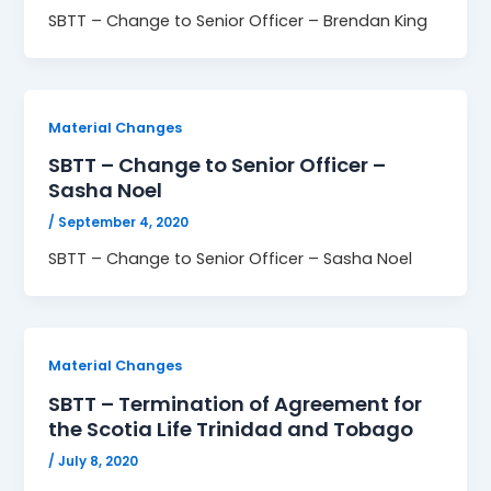
SBTT – Change to Senior Officer – Brendan King
Material Changes
SBTT – Change to Senior Officer –
Sasha Noel
/
September 4, 2020
SBTT – Change to Senior Officer – Sasha Noel
Material Changes
SBTT – Termination of Agreement for
the Scotia Life Trinidad and Tobago
/
July 8, 2020