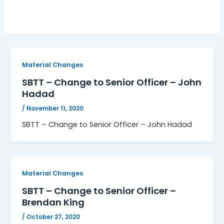
Material Changes
SBTT – Change to Senior Officer – John
Hadad
/
November 11, 2020
SBTT – Change to Senior Officer – John Hadad
Material Changes
SBTT – Change to Senior Officer –
Brendan King
/
October 27, 2020