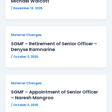
Michael Walcott
/
November 13, 2025
Material Changes
SGMF – Retirement of Senior Officer –
Denyse Ramnarine
/
October 3, 2025
Material Changes
SGMF – Appointment of Senior Officer
– Naresh Mongroo
/
October 3, 2025