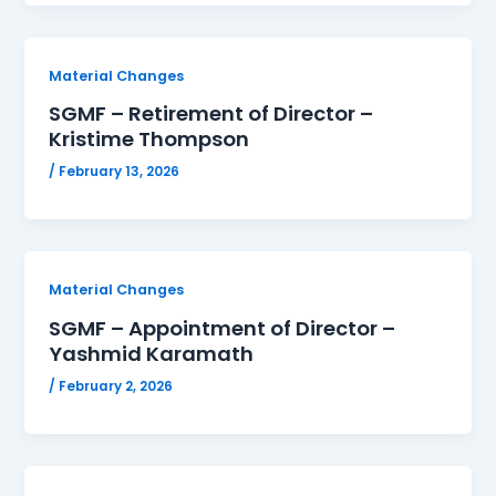
Material Changes
SGMF – Retirement of Director –
Kristime Thompson
/
February 13, 2026
Material Changes
SGMF – Appointment of Director –
Yashmid Karamath
/
February 2, 2026