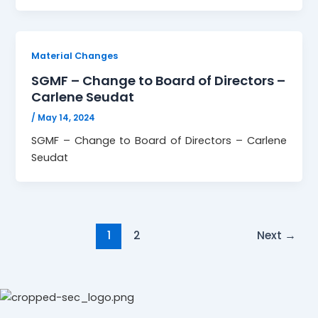
Material Changes
SGMF – Change to Board of Directors –
Carlene Seudat
/
May 14, 2024
SGMF – Change to Board of Directors – Carlene
Seudat
1
2
Next
→