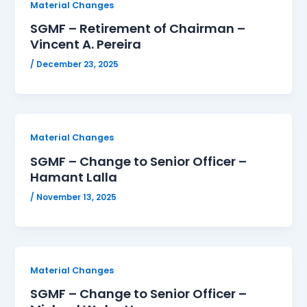
Material Changes
SGMF – Retirement of Chairman –
Vincent A. Pereira
/
December 23, 2025
Material Changes
SGMF – Change to Senior Officer –
Hamant Lalla
/
November 13, 2025
Material Changes
SGMF – Change to Senior Officer –