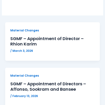
Material Changes
SGMF – Appointment of Director –
Rhion Karim
/
March 3, 2026
Material Changes
SGMF – Appointment of Directors –
Affonso, Sookram and Bansee
/
February 13, 2026