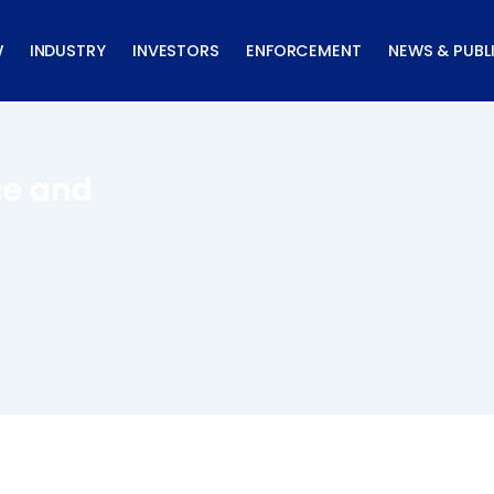
W
INDUSTRY
INVESTORS
ENFORCEMENT
NEWS & PUBL
ce and