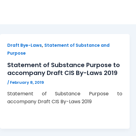
Statement of Substance
,
Draft Bye-Laws
Statement of Substance and
Purpose
Statement of Substance Purpose to
accompany Draft CIS By-Laws 2019
/
February 8, 2019
Statement of Substance Purpose to
accompany Draft CIS By-Laws 2019