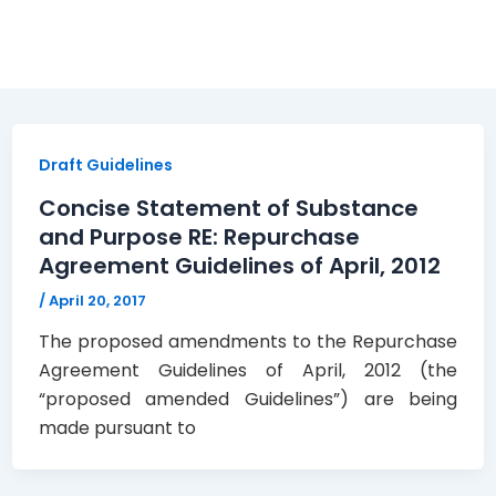
 and Purpose
Draft Guidelines
Concise Statement of Substance
and Purpose RE: Repurchase
Agreement Guidelines of April, 2012
/
April 20, 2017
The proposed amendments to the Repurchase
Agreement Guidelines of April, 2012 (the
“proposed amended Guidelines”) are being
made pursuant to