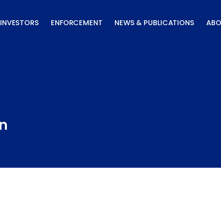
INVESTORS
ENFORCEMENT
NEWS & PUBLICATIONS
ABO
on