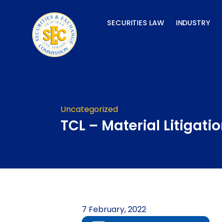
Skip
to
SECURITIES LAW
INDUSTRY
content
Uncategorized
TCL – Material Litigati
7 February, 2022