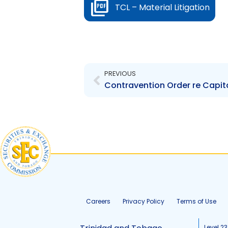
TCL – Material Litigation
Prev
PREVIOUS
Careers
Privacy Policy
Terms of Use
Level 23