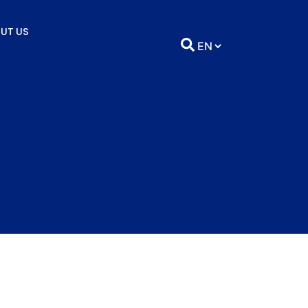
UT US