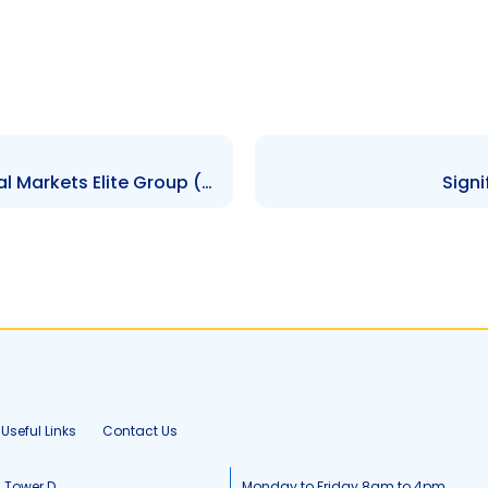
Contravention Order re Capital Markets Elite Group (T&T) Limited – $30,100.00 – 31st August 2021
Sign
Useful Links
Contact Us
, Tower D
Monday to Friday 8am to 4pm