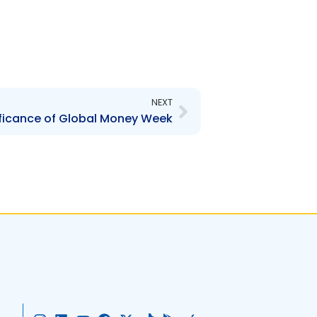
Next
NEXT
ificance of Global Money Week
I
L
Y
F
X
T
G
A