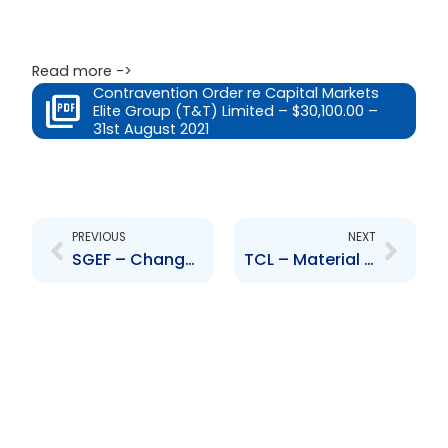
Read more ->
Contravention Order re Capital Markets
Elite Group (T&T) Limited – $30,100.00 –
31st August 2021
Prev
Next
PREVIOUS
NEXT
SGEF – Change to Senior Officers-A. Stokes, S. Hobbs, M.Parra, C. Escamilla, O. Bingham, L. Darville
TCL – Material Litigation