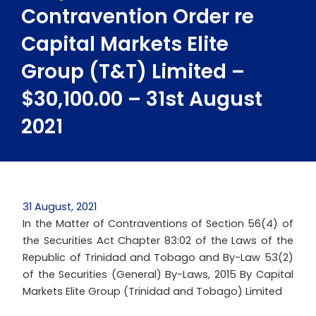
Contravention Order re
Capital Markets Elite
Group (T&T) Limited –
$30,100.00 – 31st August
2021
31 August, 2021
In the Matter of Contraventions of Section 56(4) of
the Securities Act Chapter 83:02 of the Laws of the
Republic of Trinidad and Tobago and By-Law 53(2)
of the Securities (General) By-Laws, 2015 By Capital
Markets Elite Group (Trinidad and Tobago) Limited