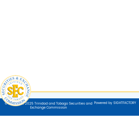
Powered by SIGHTFACTORY
© Copyright 2025 Trinidad and Tobago Securities and
Exchange Commission