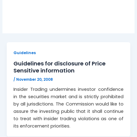
November 20, 2008
Guidelines
Guidelines for disclosure of Price
Sensitive information
/
November 20, 2008
Insider Trading undermines investor confidence
in the securities market and is strictly prohibited
by all jurisdictions. The Commission would like to
assure the investing public that it shall continue
to treat with insider trading violations as one of
its enforcement priorities.