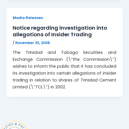
Media Releases
Notice regarding investigation into
allegations of Insider Trading
/
November 20, 2008
The Trinidad and Tobago Securities and
Exchange Commission (\”the Commission\”)
wishes to inform the public that it has concluded
its investigation into certain allegations of insider
trading in relation to shares of Trinidad Cement
Limited (\”TCL\”) in 2002.