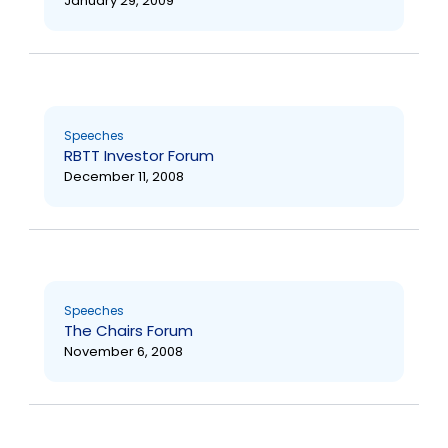
January 29, 2009
Speeches
RBTT Investor Forum
December 11, 2008
Speeches
The Chairs Forum
November 6, 2008