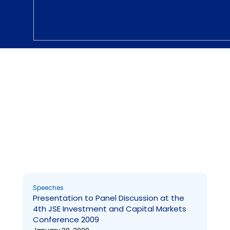
Speeches and Statements
Presentation to Panel Discussion at the 4th JSE
Investment and Capital Markets Conference 2009
Page
Page
Page
Page
Page
Page
Page
Page
Page
Page
Speeches
Presentation to Panel Discussion at the
4th JSE Investment and Capital Markets
Conference 2009