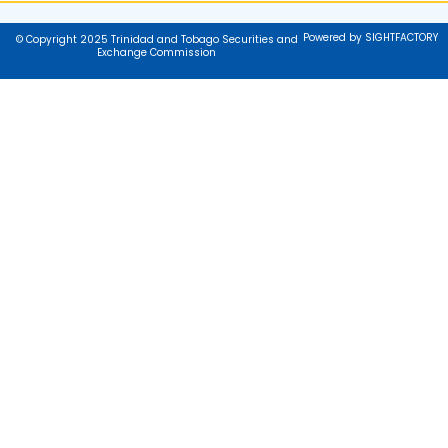
Powered by SIGHTFACTORY
© Copyright 2025 Trinidad and Tobago Securities and
Exchange Commission