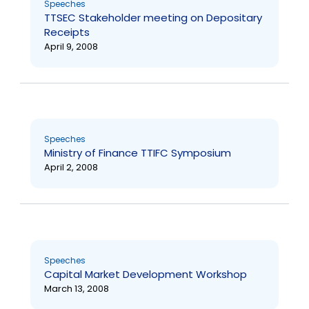
Speeches
TTSEC Stakeholder meeting on Depositary
Receipts
April 9, 2008
Speeches
Ministry of Finance TTIFC Symposium
April 2, 2008
Speeches
Capital Market Development Workshop
March 13, 2008