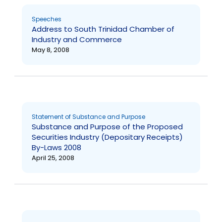
Speeches
Address to South Trinidad Chamber of
Industry and Commerce
May 8, 2008
Statement of Substance and Purpose
Substance and Purpose of the Proposed
Securities Industry (Depositary Receipts)
By-Laws 2008
April 25, 2008