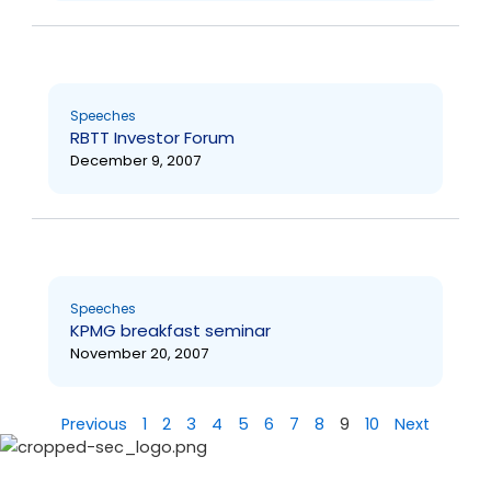
Speeches
RBTT Investor Forum
December 9, 2007
Speeches
KPMG breakfast seminar
November 20, 2007
Previous
1
2
3
4
5
6
7
8
9
10
Next