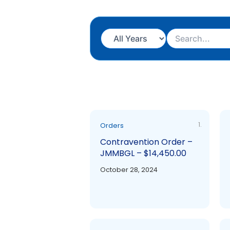
1.
Orders
Contravention Order –
JMMBGL – $14,450.00
October 28, 2024