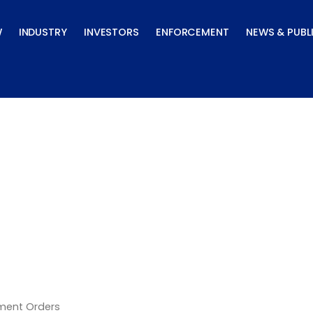
W
INDUSTRY
INVESTORS
ENFORCEMENT
NEWS & PUBL
lement Orders