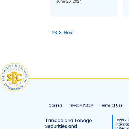
June 26, 2024
Next
chevron_right
1
2
3
Careers
Privacy Policy
Terms of Use
Trinidad and Tobago
Level 23
Interna
Securities and
1 Wrigh