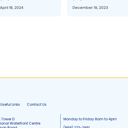
April 18, 2024
December 19, 2023
Useful Links
Contact Us
, Tower D
Monday to Friday 8am to 4pm
tional Waterfront Centre
tson Road
(868) 223-2991