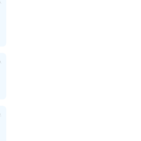
.
.
.