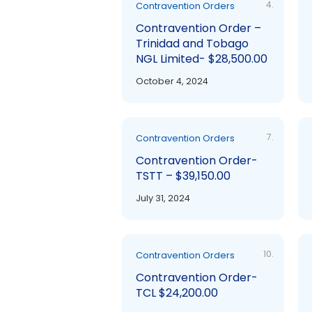
4.
Contravention Orders
Contravention Order –
Trinidad and Tobago
NGL Limited- $28,500.00
October 4, 2024
7.
Contravention Orders
Contravention Order-
TSTT – $39,150.00
July 31, 2024
10.
Contravention Orders
Contravention Order-
TCL $24,200.00