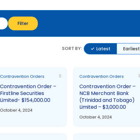
Filter
SORT BY:
Latest
Earliest
2.
3
Contravention Orders
Contravention Orders
Contravention Order –
Contravention Order –
Firstline Securities
NCB Merchant Bank
Limited- $154,000.00
(Trinidad and Tobago)
Limited – $3,000.00
October 4, 2024
October 4, 2024