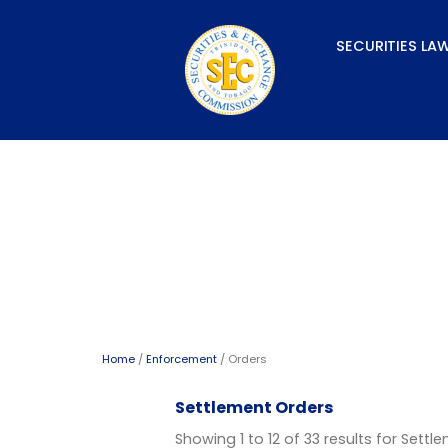
Skip
to
SECURITIES LA
content
Orders
Home
/
Enforcement
/ Orders
Settlement Orders
Showing 1 to 12 of 33 results for Sett