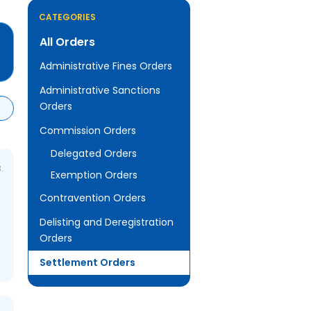
CATEGORIES
All Orders
Administrative Fines Orders
Administrative Sanctions
Orders
Commission Orders
Delegated Orders
.
Exemption Orders
Contravention Orders
Delisting and Deregistration
Orders
Settlement Orders