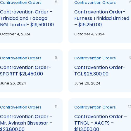
5.
6
Contravention Orders
Contravention Orders
Contravention Order –
Contravention Order-
Trinidad and Tobago
Furness Trinidad Limited
NGL Limited- $19,500.00
– $16,250.00
October 4, 2024
October 4, 2024
8.
9
Contravention Orders
Contravention Orders
Contravention Order-
Contravention Order-
SPORTT $21,450.00
TCL $25,300.00
June 26, 2024
June 26, 2024
11.
12
Contravention Orders
Contravention Orders
Contravention Order –
Contravention Order –
Mr. Avinash Bissessar –
TTNGL – AACFS –
$23,800.00
$113,050.00